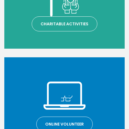
CHARITABLE ACTIVITIES
ONLINE VOLUNTEER