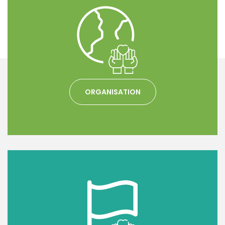
ORGANISATION