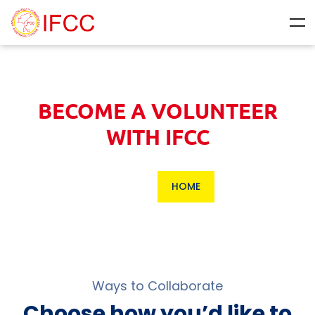
BECOME A VOLUNTEER
WITH IFCC
HOME
Ways to Collaborate
Choose how you’d like to