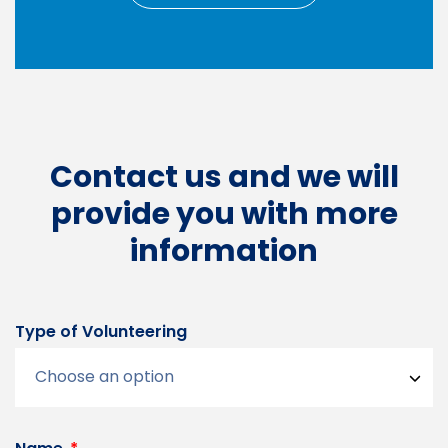
Contact us and we will
provide you with more
information
Type of Volunteering