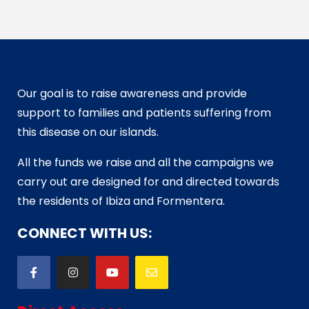
Our goal is to raise awareness and provide
support to families and patients suffering from
this disease on our islands.
All the funds we raise and all the campaigns we
carry out are designed for and directed towards
the residents of Ibiza and Formentera.
CONNECT WITH US: