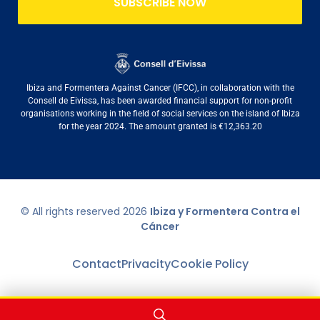
SUBSCRIBE NOW
Ibiza and Formentera Against Cancer (IFCC), in collaboration with the
Consell de Eivissa, has been awarded financial support for non-profit
organisations working in the field of social services on the island of Ibiza
for the year 2024. The amount granted is €12,363.20
© All rights reserved
2026
Ibiza y Formentera Contra el
Cáncer
Contact
Privacity
Cookie Policy