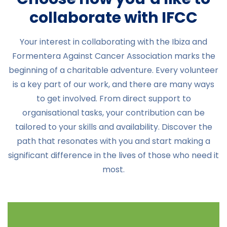
collaborate with IFCC
Your interest in collaborating with the Ibiza and
Formentera Against Cancer Association marks the
beginning of a charitable adventure. Every volunteer
is a key part of our work, and there are many ways
to get involved. From direct support to
organisational tasks, your contribution can be
tailored to your skills and availability. Discover the
path that resonates with you and start making a
significant difference in the lives of those who need it
most.