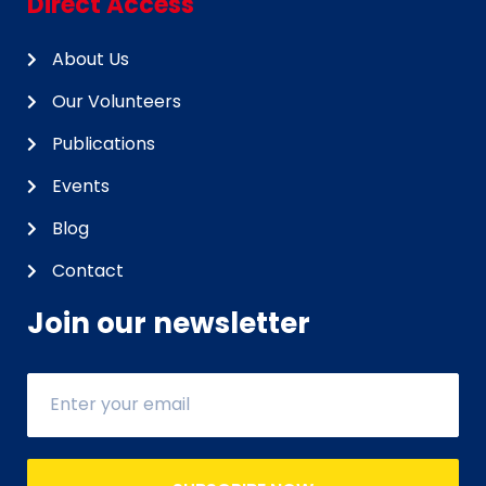
Direct Access
About Us
Our Volunteers
Publications
Events
Blog
Contact
Join our newsletter