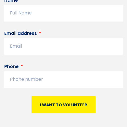
Name
Email address
Phone
I WANT TO VOLUNTEER