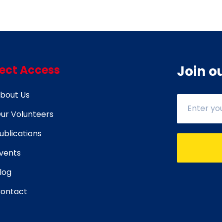
rect Access
Join o
bout Us
ur Volunteers
ublications
vents
log
ontact