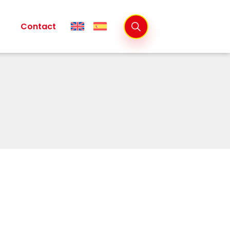
Contact