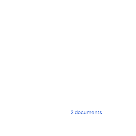
2 documents