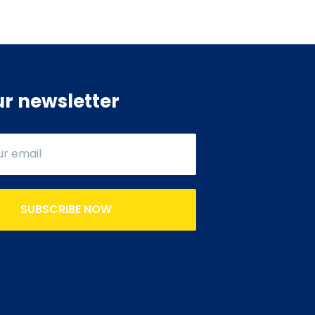
ur newsletter
SUBSCRIBE NOW