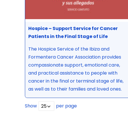
Hospice – Support Service for Cancer
Patients in the Final Stage of Life
The Hospice Service of the Ibiza and
Formentera Cancer Association provides
compassionate support, emotional care,
and practical assistance to people with
cancer in the final or terminal stage of life,
as well as to their families and loved ones.
Show
per page