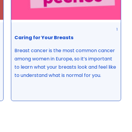
1
Caring for Your Breasts
Breast cancer is the most common cancer
among women in Europe, so it’s important
to learn what your breasts look and feel like
to understand what is normal for you.