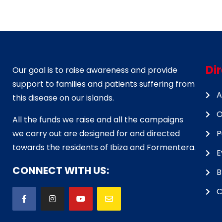
Di
Our goal is to raise awareness and provide
support to families and patients suffering from
A
this disease on our islands.
O
All the funds we raise and all the campaigns
we carry out are designed for and directed
P
towards the residents of Ibiza and Formentera.
E
CONNECT WITH US:
B
C