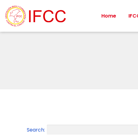
Home
IFC
Search: