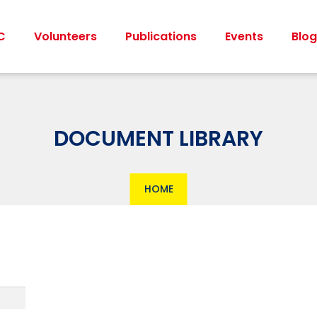
C
Volunteers
Publications
Events
Blog
DOCUMENT LIBRARY
HOME