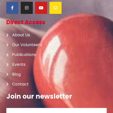
Direct Access
About Us
Our Volunteers
Publications
Events
Blog
Contact
Join our newsletter