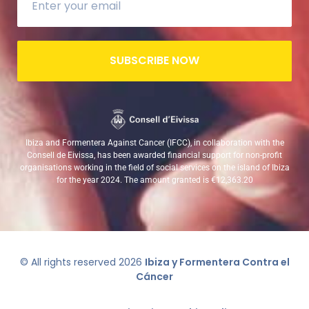
SUBSCRIBE NOW
Ibiza and Formentera Against Cancer (IFCC), in collaboration with the
Consell de Eivissa, has been awarded financial support for non-profit
organisations working in the field of social services on the island of Ibiza
for the year 2024. The amount granted is €12,363.20
© All rights reserved
2026
Ibiza y Formentera Contra el
Cáncer