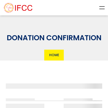
DONATION CONFIRMATION
HOME