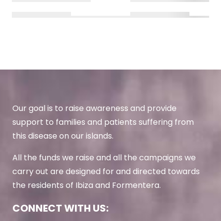
Our goal is to raise awareness and provide
support to families and patients suffering from
this disease on our islands.
All the funds we raise and all the campaigns we
carry out are designed for and directed towards
the residents of Ibiza and Formentera.
CONNECT WITH US: