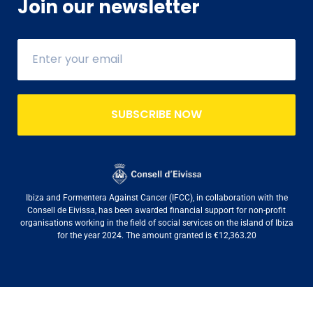
Join our newsletter
SUBSCRIBE NOW
Ibiza and Formentera Against Cancer (IFCC), in collaboration with the
Consell de Eivissa, has been awarded financial support for non-profit
organisations working in the field of social services on the island of Ibiza
for the year 2024. The amount granted is €12,363.20