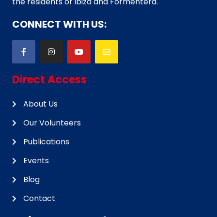
the residents of Ibiza and Formentera.
CONNECT WITH US:
Direct Access
About Us
Our Volunteers
Publications
Events
Blog
Contact