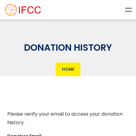
DONATION HISTORY
HOME
Please verify your email to access your donation
history.
Donation Email: