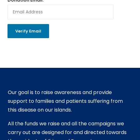
Our goal is to raise awareness and provide
support to families and patients suffering from
this disease on our islands.
All the funds we raise and all the campaigns we
carry out are designed for and directed towards