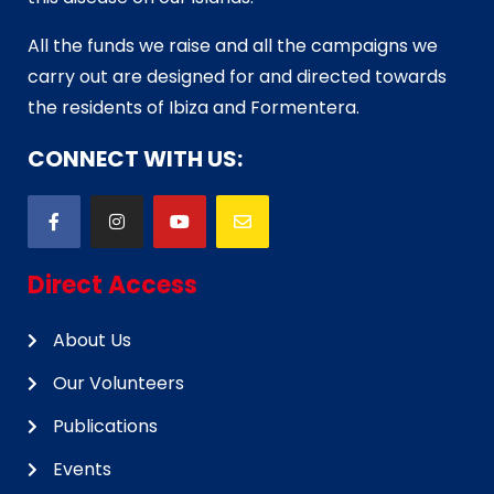
All the funds we raise and all the campaigns we
carry out are designed for and directed towards
the residents of Ibiza and Formentera.
CONNECT WITH US:
Direct Access
About Us
Our Volunteers
Publications
Events