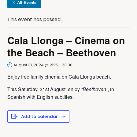
All Events
This event has passed.
Cala Llonga – Cinema on
the Beach – Beethoven
August 31, 2024 @ 21:15
-
23:30
Enjoy free family cinema on Cala Llonga beach.
This Saturday, 31st August, enjoy
“Beethoven”
, in
Spanish with English subtitles.
Add to calendar