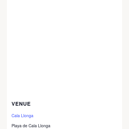
VENUE
Cala Llonga
Playa de Cala Llonga