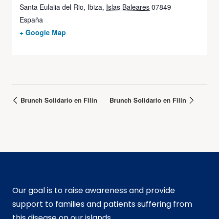
Santa Eulalia del Rio, Ibiza
,
Islas Baleares
07849
España
+ Google Map
Brunch Solidario en Filin
Brunch Solidario en Filin
Our goal is to raise awareness and provide
support to families and patients suffering from
this disease on our islands.