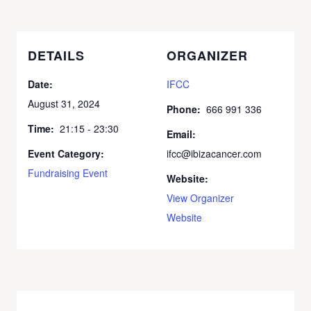
DETAILS
ORGANIZER
Date:
IFCC
August 31, 2024
Phone:
666 991 336
Time:
21:15 - 23:30
Email:
Event Category:
ifcc@ibizacancer.com
Fundraising Event
Website:
View Organizer
Website