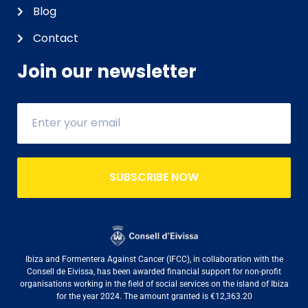
Blog
Contact
Join our newsletter
SUBSCRIBE NOW
Ibiza and Formentera Against Cancer (IFCC), in collaboration with the
Consell de Eivissa, has been awarded financial support for non-profit
organisations working in the field of social services on the island of Ibiza
for the year 2024. The amount granted is €12,363.20