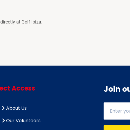
rectly at Golf Ibiza.
rect Access
Join o
About Us
Our Volunteers