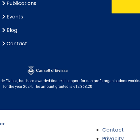
Publications
Events
Blog
Contact
e Eivissa, has been awarded financial support for non-profit organisations working i
for the year 2024. The amount granted is €12,363.20
er
Contact
Privacity