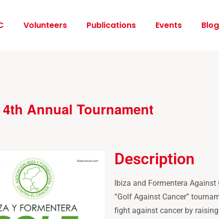
C
Volunteers
Publications
Events
Blog
– 4th Annual Tournament
Description
Ibiza and Formentera Against C
“Golf Against Cancer” tournam
fight against cancer by raising