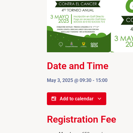
Date and Time
May 3, 2025
@
09:30
-
15:00
Add to calendar
Registration Fee