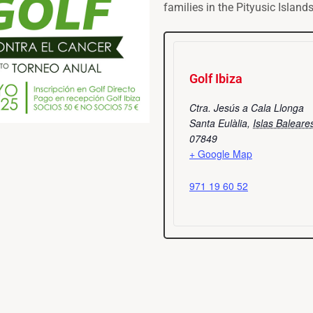
families in the Pityusic Islands
Golf Ibiza
Ctra. Jesús a Cala Llonga
Santa Eulàlia
,
Islas Baleare
07849
+ Google Map
971 19 60 52