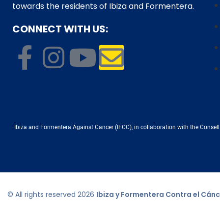
towards the residents of Ibiza and Formentera.
CONNECT WITH US:
Ibiza and Formentera Against Cancer (IFCC), in collaboration with the Consell d
© All rights reserved
2026
Ibiza y Formentera Contra el Cánc