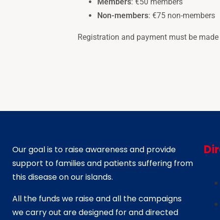
Members
: €50 members
Non-members
: €75 non-members
Registration and payment must be made di
Di
Our goal is to raise awareness and provide
support to families and patients suffering from
this disease on our islands.
All the funds we raise and all the campaigns
we carry out are designed for and directed