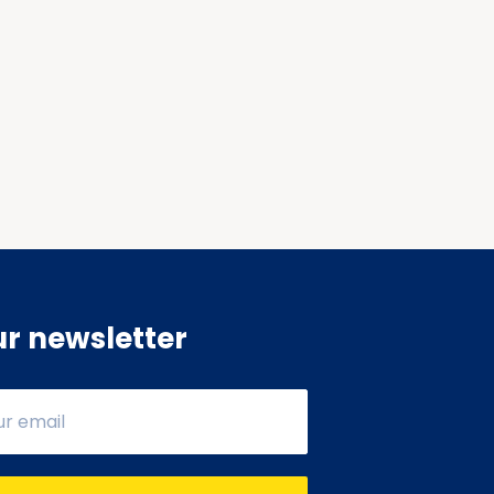
ur newsletter