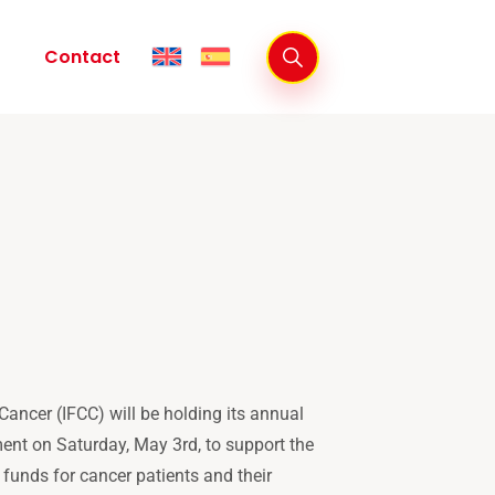
Contact
ancer (IFCC) will be holding its annual
ent on Saturday, May 3rd, to support the
 funds for cancer patients and their