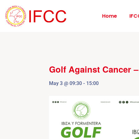
Home
IFC
Golf Against Cancer 
May 3
@
09:30
-
15:00