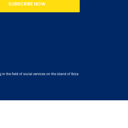
SUBSCRIBE NOW
n the field of social services on the island of Ibiza