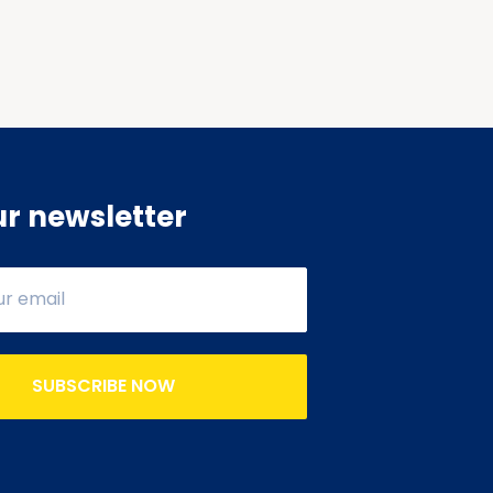
ur newsletter
SUBSCRIBE NOW