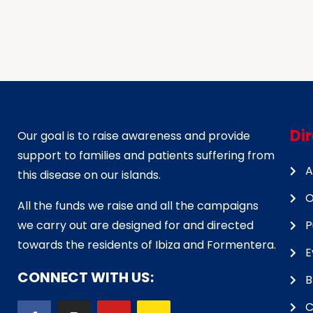
Di
Our goal is to raise awareness and provide
support to families and patients suffering from
A
this disease on our islands.
O
All the funds we raise and all the campaigns
we carry out are designed for and directed
P
towards the residents of Ibiza and Formentera.
E
CONNECT WITH US:
B
C