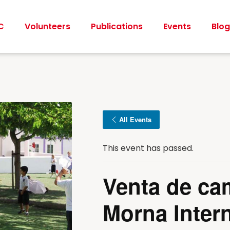
C
Volunteers
Publications
Events
Blog
All Events
This event has passed.
Venta de ca
Morna Intern