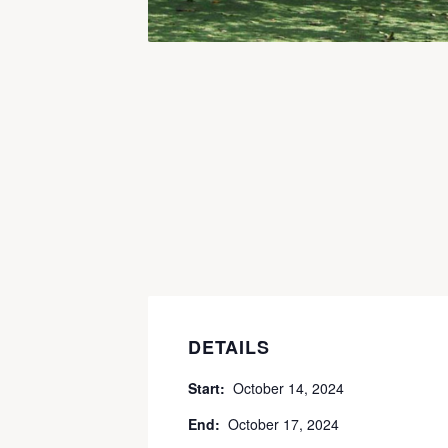
DETAILS
Start:
October 14, 2024
End:
October 17, 2024