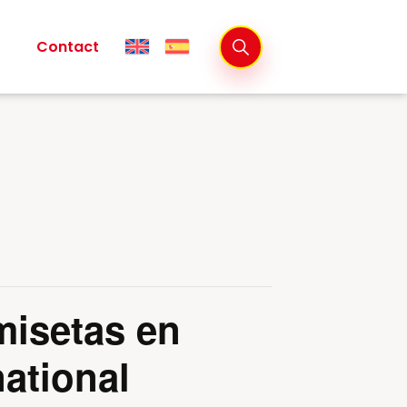
Contact
misetas en
ational