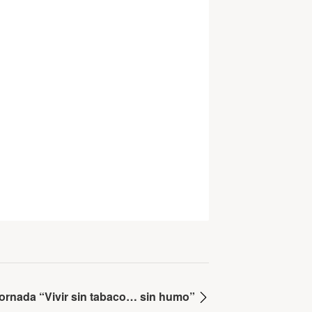
Jornada “Vivir sin tabaco… sin humo”