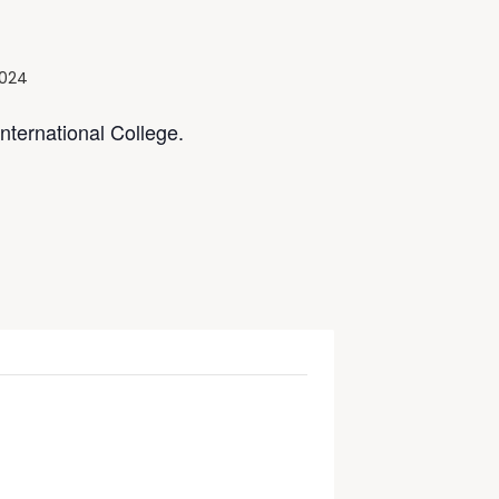
2024
ternational College.