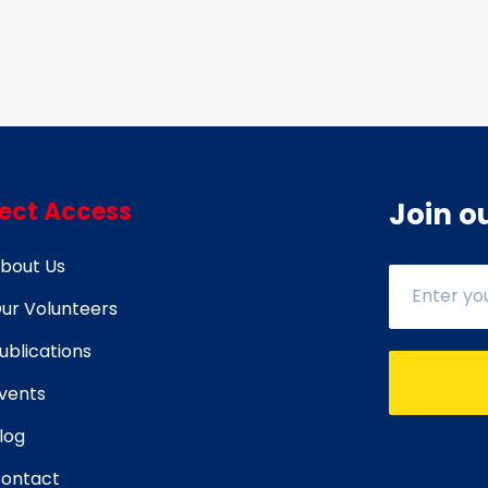
rect Access
Join o
bout Us
ur Volunteers
ublications
vents
log
ontact