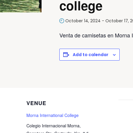
college
October 14, 2024
-
October 17, 
Venta de camisetas en Morna In
Add to calendar
VENUE
Morna International College
Colegio Internacional Morna,