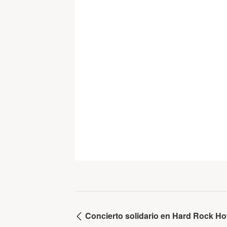
Concierto solidario en Hard Rock Hot