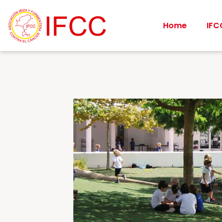
Home
IFC