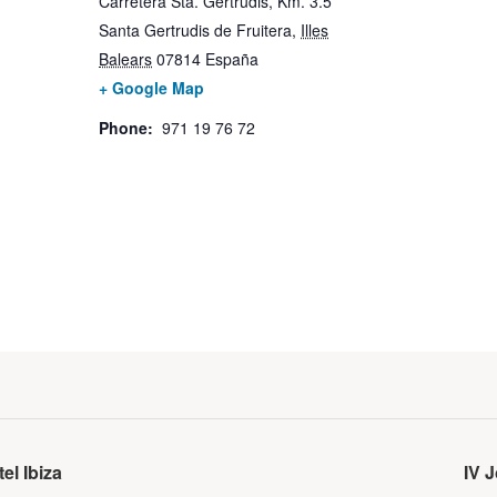
Carretera Sta. Gertrudis, Km. 3.5
Santa Gertrudis de Fruitera
,
Illes
Balears
07814
España
+ Google Map
Phone:
971 19 76 72
el Ibiza
IV 