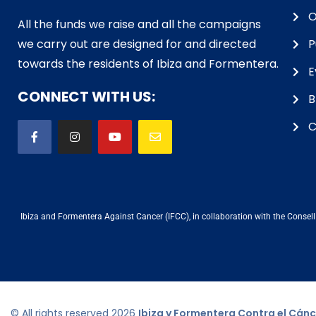
O
All the funds we raise and all the campaigns
we carry out are designed for and directed
P
towards the residents of Ibiza and Formentera.
E
CONNECT WITH US:
B
C
Ibiza and Formentera Against Cancer (IFCC), in collaboration with the Consell d
© All rights reserved
2026
Ibiza y Formentera Contra el Cánc