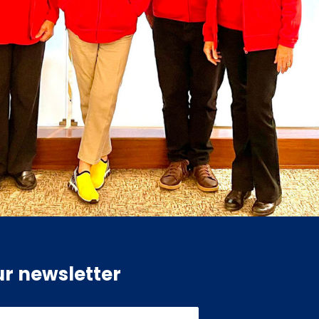
ur newsletter