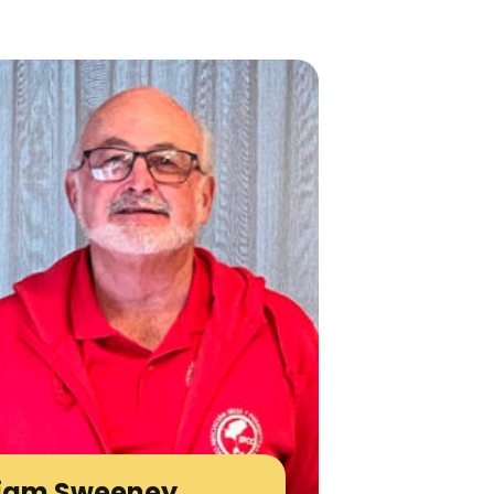
liam Sweeney