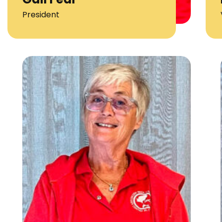
President