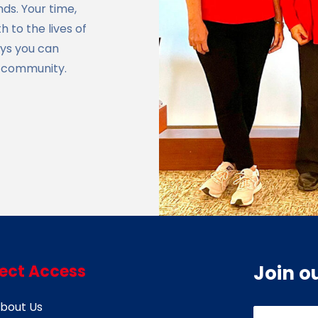
ds. Your time,
 to the lives of
ays you can
e community.
rect Access
Join o
bout Us