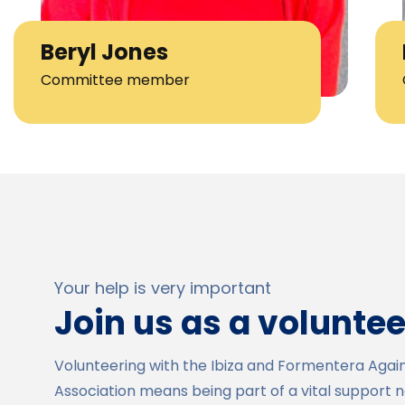
Beryl Jones
Committee member
Your help is very important
Join us as a voluntee
Volunteering with the Ibiza and Formentera Agai
Association means being part of a vital support 