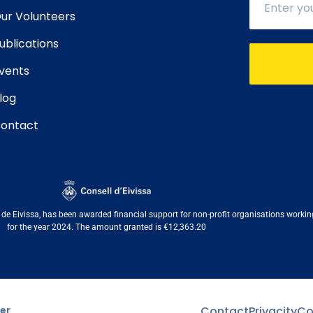
ur Volunteers
ublications
vents
log
ontact
e Eivissa, has been awarded financial support for non-profit organisations working i
for the year 2024. The amount granted is €12,363.20
er
Contact
Privacity
Co