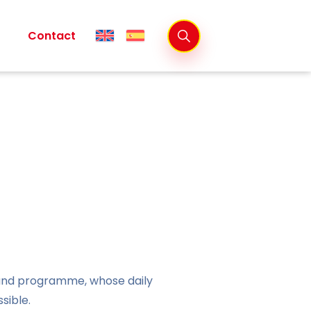
Contact
 and programme, whose daily
sible.