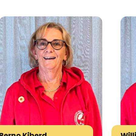
Berno Kiberd
Wil