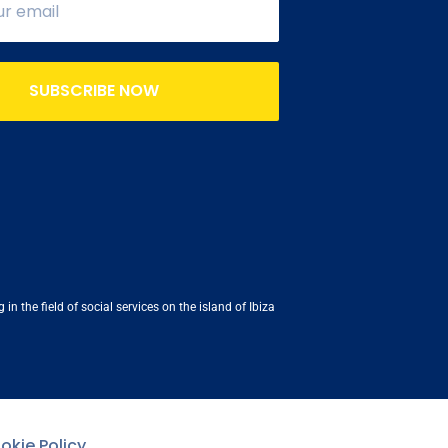
SUBSCRIBE NOW
n the field of social services on the island of Ibiza
okie Policy