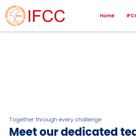
Home
IFC
Together through every challenge
Meet our dedicated t