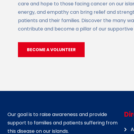
care and hope to those facing cancer on our islan
energy, and empathy can bring relief and strength
patients and their families. Discover the many w
contribute and become a pillar of our supportiv
BECOME A VOLUNTEER
Di
Our goal is to raise awareness and provide
support to families and patients suffering from
A
this disease on our islands.