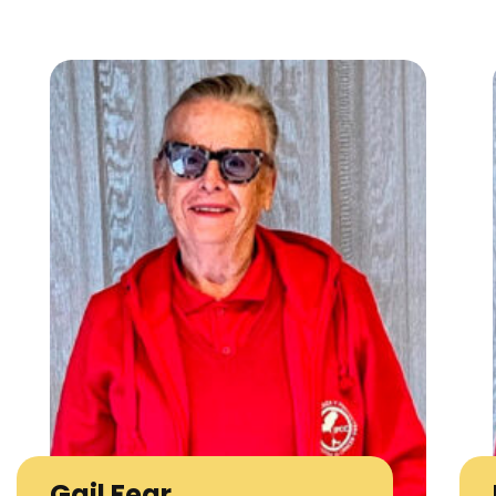
Gail Fear