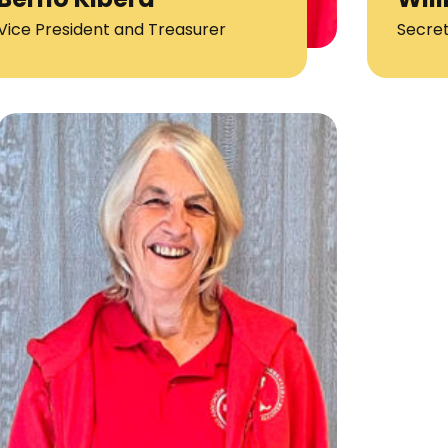
Vice President and Treasurer
Secre