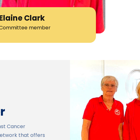
Elaine Clark
Committee member
r
nst Cancer
network that offers