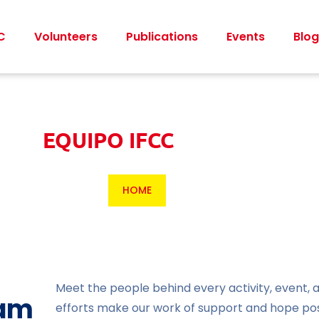
C
Volunteers
Publications
Events
Blog
EQUIPO IFCC
HOME
Meet the people behind every activity, event,
eam
efforts make our work of support and hope pos