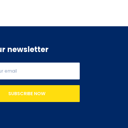
ur newsletter
SUBSCRIBE NOW