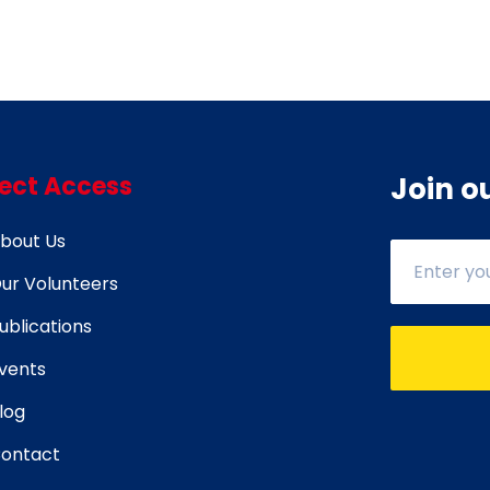
rect Access
Join o
bout Us
ur Volunteers
ublications
vents
log
ontact