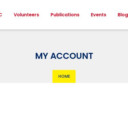
C
Volunteers
Publications
Events
Blog
MY ACCOUNT
HOME