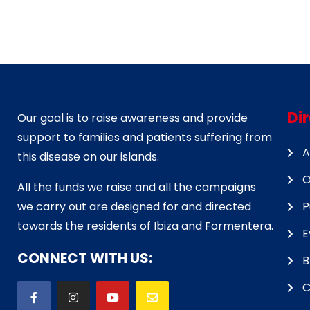
Di
Our goal is to raise awareness and provide
support to families and patients suffering from
A
this disease on our islands.
O
All the funds we raise and all the campaigns
we carry out are designed for and directed
P
towards the residents of Ibiza and Formentera.
E
CONNECT WITH US:
B
C