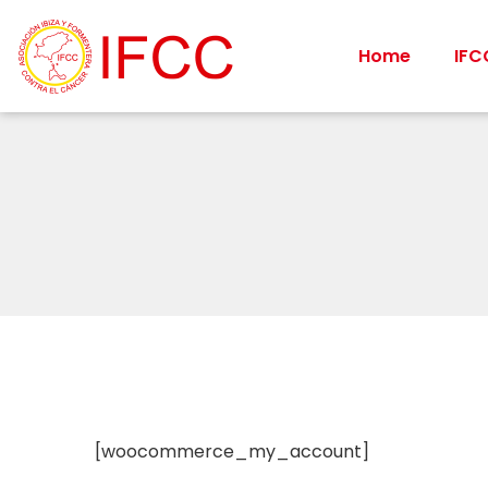
Home
IFC
[woocommerce_my_account]