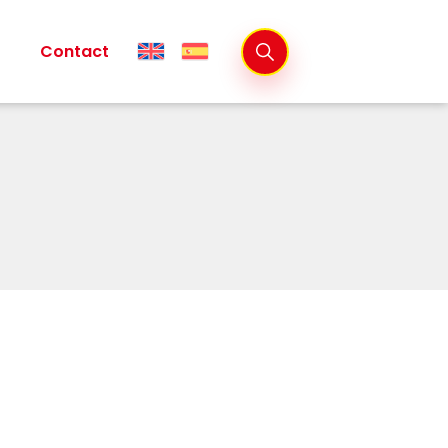
Contact