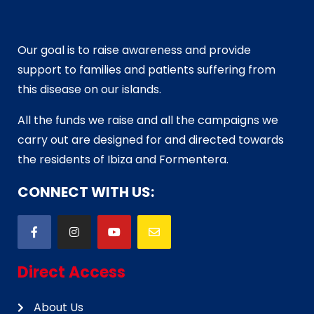
Our goal is to raise awareness and provide
support to families and patients suffering from
this disease on our islands.
All the funds we raise and all the campaigns we
carry out are designed for and directed towards
the residents of Ibiza and Formentera.
CONNECT WITH US:
Direct Access
About Us