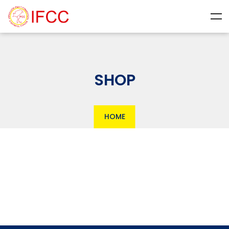
SHOP
HOME