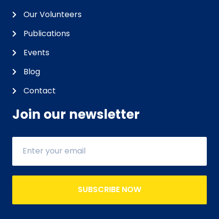
Our Volunteers
Publications
Events
Blog
Contact
Join our newsletter
SUBSCRIBE NOW