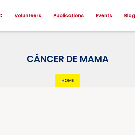
C
Volunteers
Publications
Events
Blog
CÁNCER DE MAMA
HOME