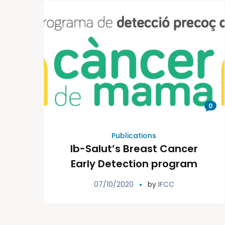
0
Publications
Ib-Salut’s Breast Cancer
Early Detection program
07/10/2020
by
IFCC