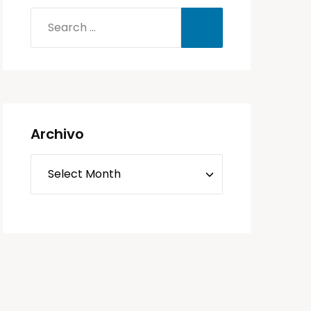
Archivo