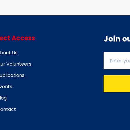
rect Access
Join o
bout Us
ur Volunteers
ublications
vents
log
ontact