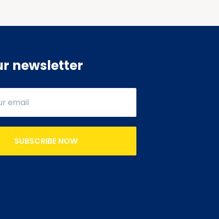
ur newsletter
SUBSCRIBE NOW