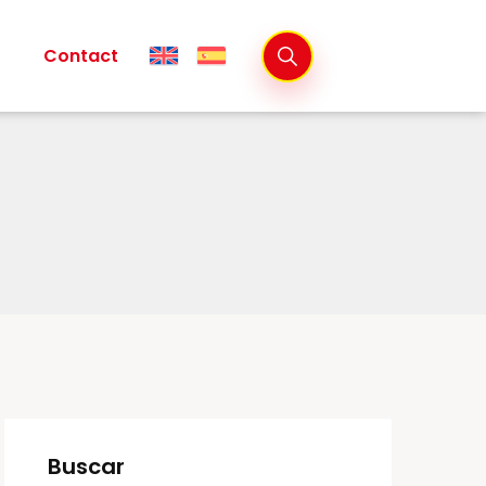
Contact
Buscar