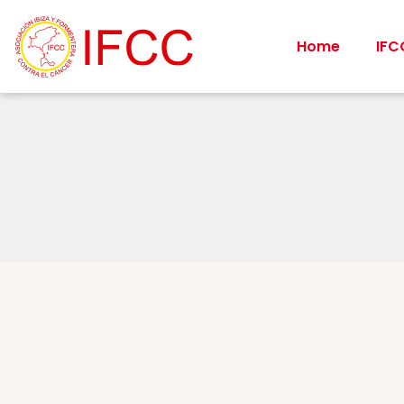
Home
IFC