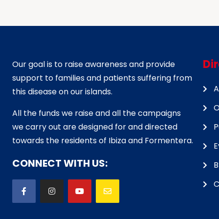
Di
Our goal is to raise awareness and provide
support to families and patients suffering from
A
this disease on our islands.
O
All the funds we raise and all the campaigns
we carry out are designed for and directed
P
towards the residents of Ibiza and Formentera.
E
CONNECT WITH US:
B
C