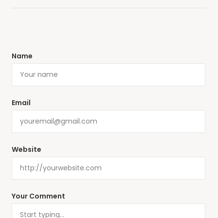
Name
Email
Website
Your Comment