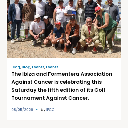
Blog
,
Blog
,
Events
,
Events
The Ibiza and Formentera Association
Against Cancer is celebrating this
Saturday the fifth edition of its Golf
Tournament Against Cancer.
08/05/2026
by
IFCC