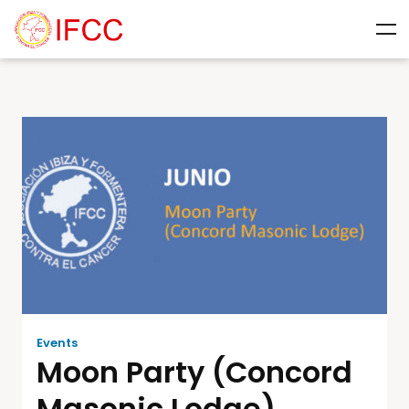
Events
Moon Party (Concord
Masonic Lodge)