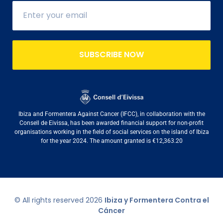
SUBSCRIBE NOW
Ibiza and Formentera Against Cancer (IFCC), in collaboration with the
Consell de Eivissa, has been awarded financial support for non-profit
organisations working in the field of social services on the island of Ibiza
for the year 2024. The amount granted is €12,363.20
© All rights reserved
2026
Ibiza y Formentera Contra el
Cáncer