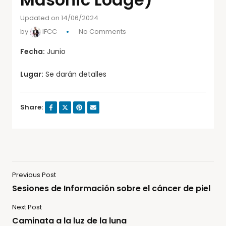
Updated on 14/06/2024
by
IFCC
No Comments
Fecha:
Junio
Lugar:
Se darán detalles
Share:
Previous Post
Sesiones de Información sobre el cáncer de piel
Next Post
Caminata a la luz de la luna