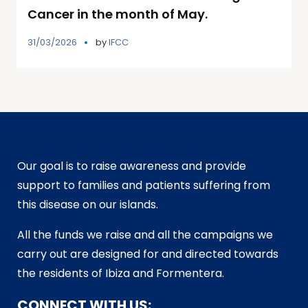
Cancer in the month of May.
31/03/2026
by
IFCC
Our goal is to raise awareness and provide
support to families and patients suffering from
this disease on our islands.
All the funds we raise and all the campaigns we
carry out are designed for and directed towards
the residents of Ibiza and Formentera.
CONNECT WITH US: