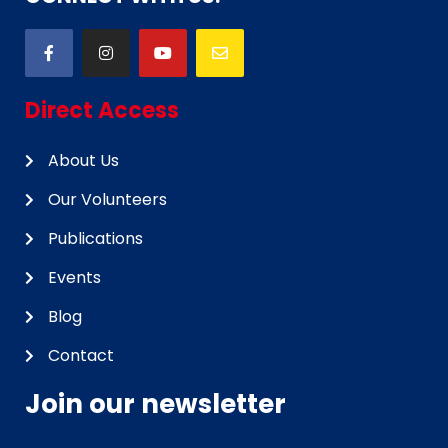
Direct Access
About Us
Our Volunteers
Publications
Events
Blog
Contact
Join our newsletter