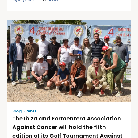
Blog
,
Events
The Ibiza and Formentera Association
Against Cancer will hold the fifth
edition of its Golf Tournament Against