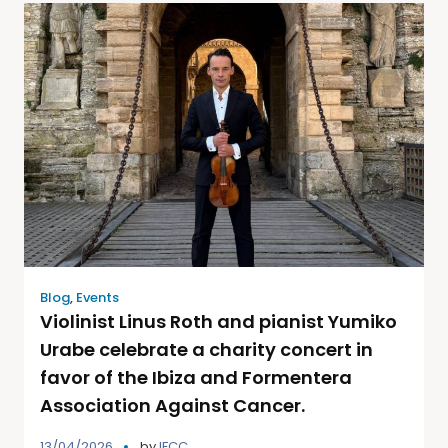
Blog
,
Events
Violinist Linus Roth and pianist Yumiko
Urabe celebrate a charity concert in
favor of the Ibiza and Formentera
Association Against Cancer.
13/04/2026
by
IFCC