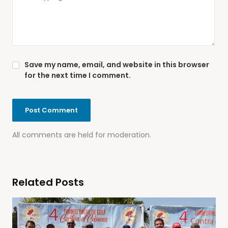
Save my name, email, and website in this browser
for the next time I comment.
All comments are held for moderation.
Related Posts