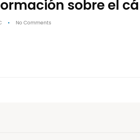
nformación sobre el 
C
No Comments