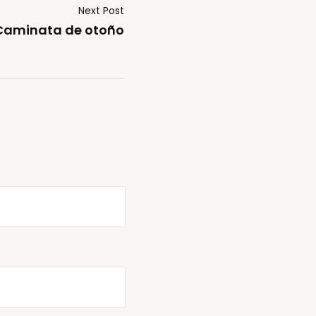
Next Post
Caminata de otoño