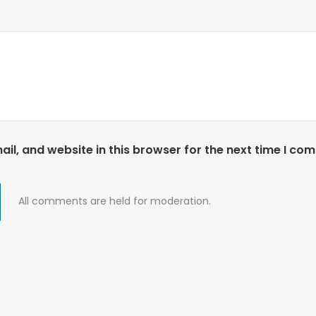
l, and website in this browser for the next time I co
All comments are held for moderation.