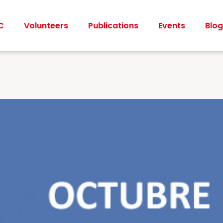
C
Volunteers
Publications
Events
Blog