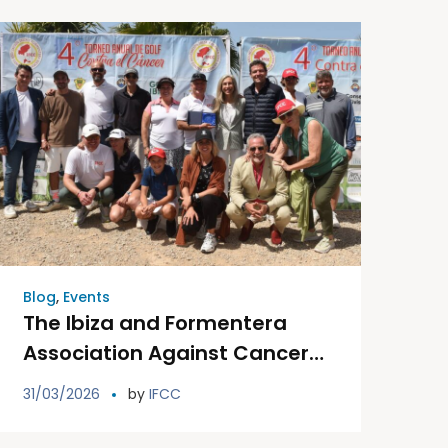
Blog
,
Events
The Ibiza and Formentera
Association Against Cancer
will hold the fifth edition of its
31/03/2026
by
IFCC
Golf Tournament Against
Cancer in the month of May.