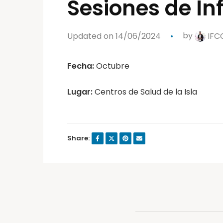
Sesiones de I
Updated on 14/06/2024
by
IFC
Fecha:
Octubre
Lugar:
Centros de Salud de la Isla
Share: