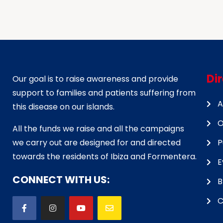
Di
Our goal is to raise awareness and provide
support to families and patients suffering from
A
this disease on our islands.
O
All the funds we raise and all the campaigns
we carry out are designed for and directed
P
towards the residents of Ibiza and Formentera.
E
CONNECT WITH US:
B
C