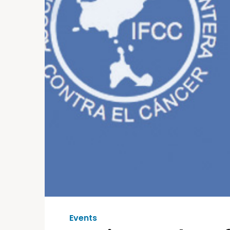
Events