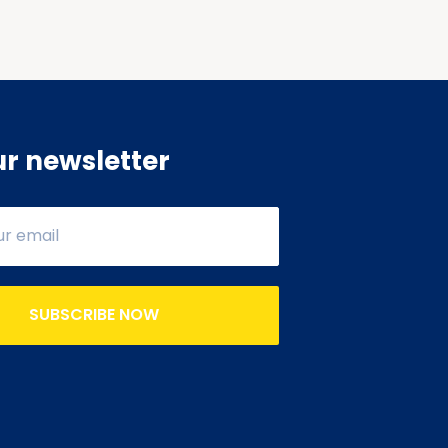
ur newsletter
SUBSCRIBE NOW