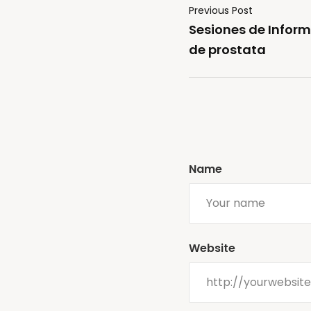
Previous Post
Sesiones de Inform
de prostata
Name
Website