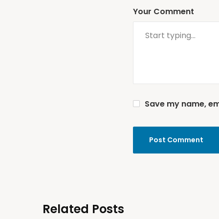
Your Comment
Save my name, emai
Related Posts