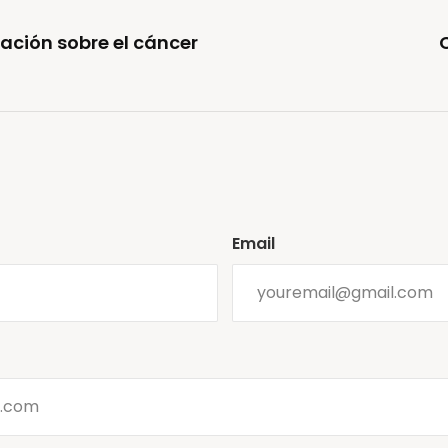
ación sobre el cáncer
Email