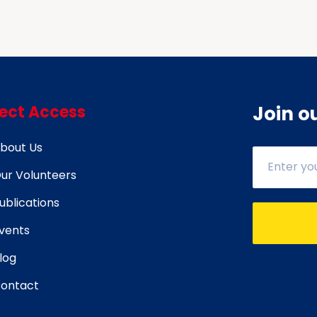
Against Cancer.
rect Access
Join o
bout Us
ur Volunteers
ublications
vents
log
ontact