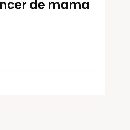
cáncer de mama