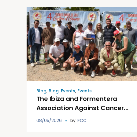
Blog
,
Blog
,
Events
,
Events
The Ibiza and Formentera
Association Against Cancer
is celebrating this Saturday
08/05/2026
by
IFCC
the fifth edition of its Golf
Tournament Against Cancer.