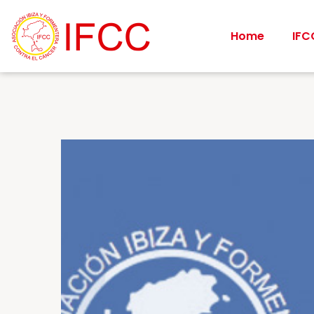
Home
IFC