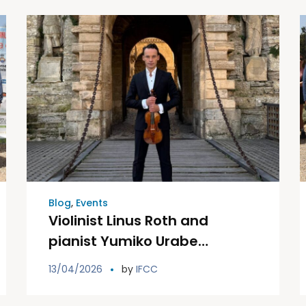
Blog
,
Events
Violinist Linus Roth and
pianist Yumiko Urabe
celebrate a charity concert in
13/04/2026
by
IFCC
favor of the Ibiza and
Formentera Association