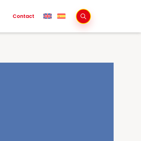
Contact