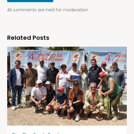
All comments are held for moderation.
Related Posts