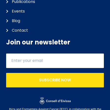
Publications
Events
Blog
Contact
Join our newsletter
SUBSCRIBE NOW
Ibiza and Formentera Against Cancer (IFCC), in collaboration with the