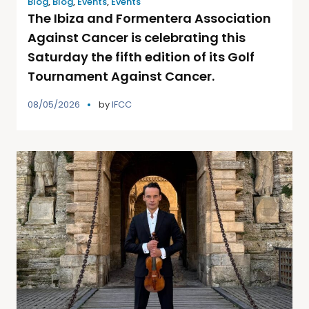
Blog
,
Blog
,
Events
,
Events
The Ibiza and Formentera Association
Against Cancer is celebrating this
Saturday the fifth edition of its Golf
Tournament Against Cancer.
08/05/2026
by
IFCC