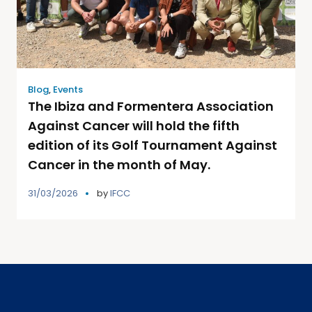
Blog
,
Events
The Ibiza and Formentera Association
Against Cancer will hold the fifth
edition of its Golf Tournament Against
Cancer in the month of May.
31/03/2026
by
IFCC