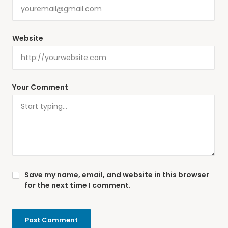
Website
Your Comment
Save my name, email, and website in this browser
for the next time I comment.