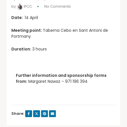
by
IFCC
No Comments
Date:
14 April
Meeting point:
Taberna Cebo en Sant Antoni de
Portmany
Duration:
3 hours
Further information and sponsorship forms
from:
Margaret Nawaz – 971 196 394
Share: