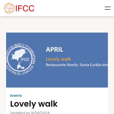
Events
Lovely walk
Updated on 14/06/2024