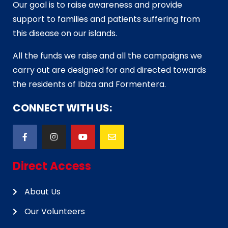
Our goal is to raise awareness and provide
support to families and patients suffering from
this disease on our islands.
All the funds we raise and all the campaigns we
carry out are designed for and directed towards
the residents of Ibiza and Formentera.
CONNECT WITH US:
Direct Access
About Us
Our Volunteers