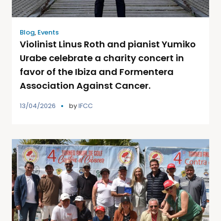
Blog
,
Events
Violinist Linus Roth and pianist Yumiko
Urabe celebrate a charity concert in
favor of the Ibiza and Formentera
Association Against Cancer.
13/04/2026
by
IFCC