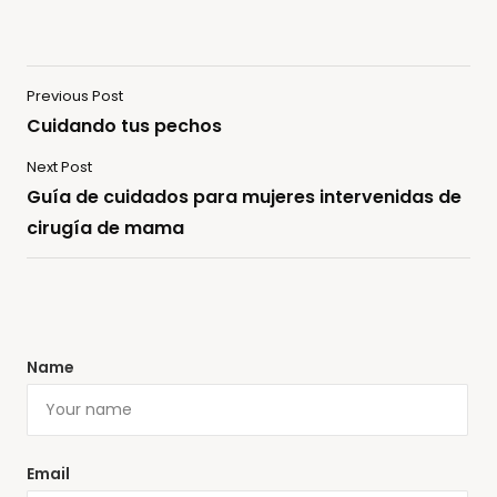
Previous Post
Cuidando tus pechos
Next Post
Guía de cuidados para mujeres intervenidas de
cirugía de mama
Name
Email