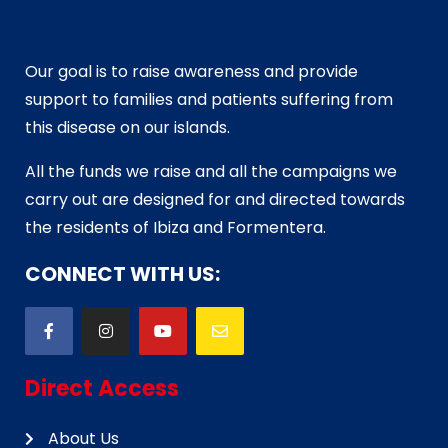
Our goal is to raise awareness and provide
support to families and patients suffering from
this disease on our islands.
All the funds we raise and all the campaigns we
carry out are designed for and directed towards
the residents of Ibiza and Formentera.
CONNECT WITH US:
Direct Access
About Us