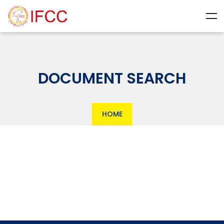
DOCUMENT SEARCH
HOME