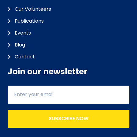
Our Volunteers
Publications
Events
Blog
Contact
Join our newsletter
SUBSCRIBE NOW