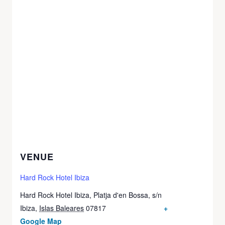
VENUE
Hard Rock Hotel Ibiza
Hard Rock Hotel Ibiza, Platja d'en Bossa, s/n
Ibiza
,
Islas Baleares
07817
+
Google Map