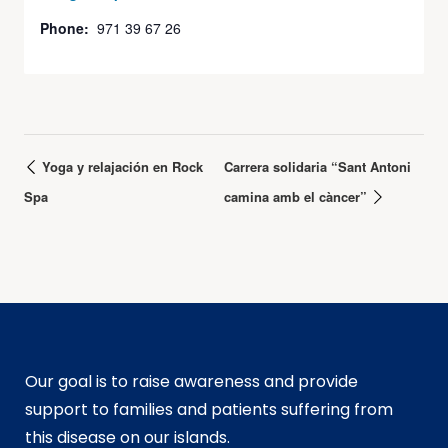
Phone:
971 39 67 26
Yoga y relajación en Rock
Carrera solidaria “Sant Antoni
Spa
camina amb el càncer”
Our goal is to raise awareness and provide
support to families and patients suffering from
this disease on our islands.