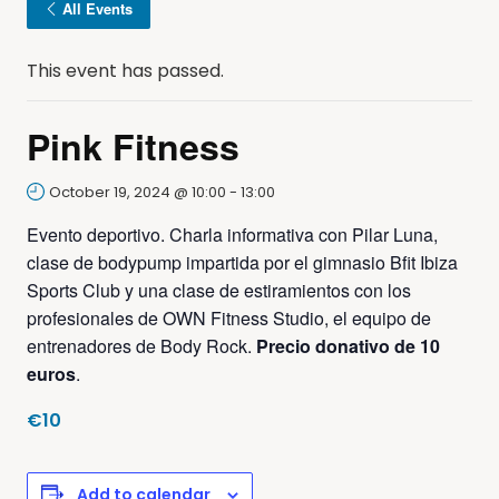
All Events
This event has passed.
Pink Fitness
October 19, 2024 @ 10:00
-
13:00
Evento deportivo. Charla informativa con Pilar Luna,
clase de bodypump impartida por el gimnasio Bfit Ibiza
Sports Club y una clase de estiramientos con los
profesionales de OWN Fitness Studio, el equipo de
entrenadores de Body Rock.
Precio donativo de 10
euros
.
€10
Add to calendar