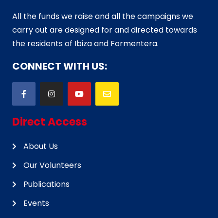
All the funds we raise and all the campaigns we
carry out are designed for and directed towards
the residents of Ibiza and Formentera.
CONNECT WITH US:
Direct Access
About Us
Our Volunteers
Publications
Events