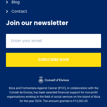
Blog
Contact
Join our newsletter
SUBSCRIBE NOW
Ibiza and Formentera Against Cancer (IFCC), in collaboration with the
Consell de Eivissa, has been awarded financial support for non-profit
organisations working in the field of social services on the island of Ibiza
for the year 2024. The amount granted is €12,363.20