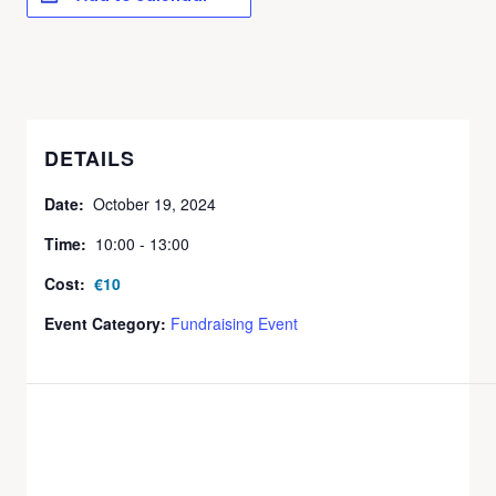
DETAILS
Date:
October 19, 2024
Time:
10:00 - 13:00
Cost:
€10
Event Category:
Fundraising Event