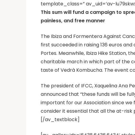
template_class=” av_uid=’av-lu79skwx
This sum will fund a campaign to spre
painless, and free manner
The Ibiza and Formentera Against Cancer
first succeeded in raising 136 euros and
Portes. Meanwhile, Ibiza Hike Station, t
charitable march in which part of the 
taste of Vedrà Kombucha. The event con
The president of IFCC, Xaquelina Ana Pe
announced that “these funds will be full
important for our Association since we
consider it essential that all the at-risk
[/av_textblock]