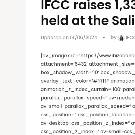
IFCC raises 1,
held at the Sa
Updated on 14/06/2024
by
IFC
[av_image src=’https://www.ibizacanc
attachment=’6432′ attachment_size=’f
box_shadow_width=’10’ box_shadow_col
overlay_text_color=’#ffffff’ animati
animation_z_index_curtain=’100′ para
parallax_parallax_speed=” av-medium
av-small-parallax_parallax_speed=” a
css_position=” css_position_location=’
av-desktop-css_position_z_index=” a
css_position_z_index=” av-small-css_p