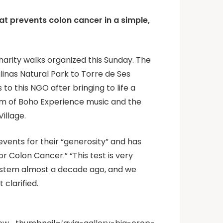
t prevents colon cancer in a simple,
harity walks organized this Sunday. The
alinas Natural Park to Torre de Ses
to this NGO after bringing to life a
thm of Boho Experience music and the
illage.
events for their “generosity” and has
r Colon Cancer.” “This test is very
system almost a decade ago, and we
 clarified.