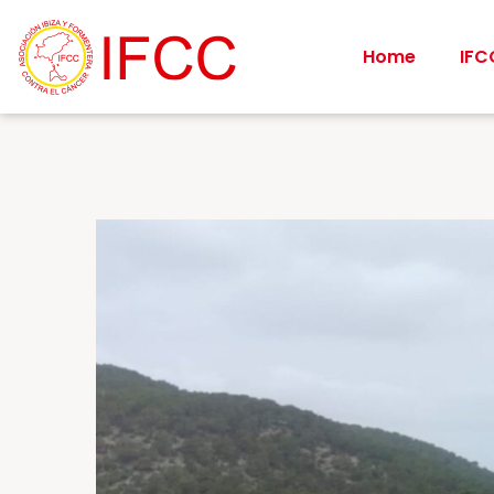
Home
IFC