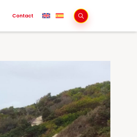
Contact