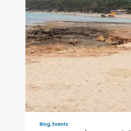
Blog
,
Events