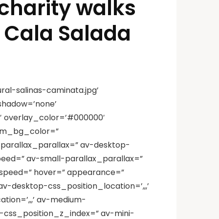
 charity walks
d Cala Salada
al-salinas-caminata.jpg’
_shadow=’none’
′ overlay_color=’#000000′
tom_bg_color=”
-parallax_parallax=” av-desktop-
eed=” av-small-parallax_parallax=”
x_speed=” hover=” appearance=”
av-desktop-css_position_location=’,,,’
tion=’,,,’ av-medium-
l-css_position_z_index=” av-mini-