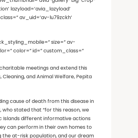
iew_thumbnail=’avia-gallery-big-crop-
on’ lazyload=’avia_lazyload’
class=” av_uid=’av-lu79zckh’
ck_styling_mobile=” size=” av-
lor=” color=” id=” custom_class=”
d charitable meetings and extend this
, Cleaning, and Animal Welfare, Pepita
ing cause of death from this disease in
who stated that “for this reason, we
Islands different informative actions
they can perform in their own homes to
g the at-risk population, and our dream