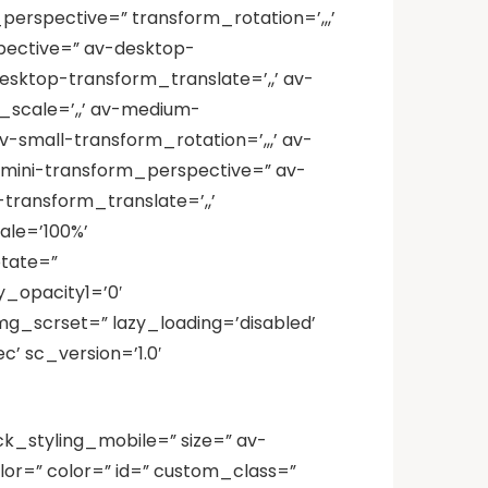
perspective=” transform_rotation=’,,,’
spective=” av-desktop-
esktop-transform_translate=’,,’ av-
scale=’,,’ av-medium-
small-transform_rotation=’,,,’ av-
v-mini-transform_perspective=” av-
-transform_translate=’,,’
ale=’100%’
tate=”
_opacity1=’0′
mg_scrset=” lazy_loading=’disabled’
’ sc_version=’1.0′
ck_styling_mobile=” size=” av-
lor=” color=” id=” custom_class=”