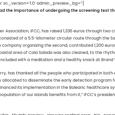
’ sc_version=’1.0′ admin_preview_bg=”]
ad the importance of undergoing the screening test tha
 Association, IFCC, has raised 1,336 euros through two c
 consisted of a 5.5-kilometer circular route through the S
he company organizing the second, contributed 1,200 euros 
coastal area of Cala Salada was also cleaned, to the rhy
cluded with a meditation and a healthy snack at Brand V
rry, has thanked all the people who participated in both 
y allocated to disseminate the early detection program fo
 financed its implementation in the Balearic healthcare 
 population of our islands benefits from it,” IFCC’s president