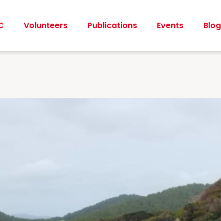
C
Volunteers
Publications
Events
Blog