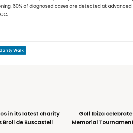
reening, 60% of diagnosed cases are detected at advanced 
FCC.
idarity Walk
s in its latest charity
Golf Ibiza celebrat
 Broll de Buscastell
Memorial Tournament o