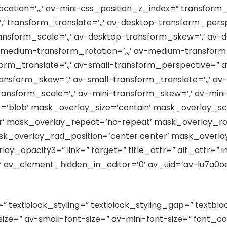
cation=’,,,’ av-mini-css_position_z_index=” transform_
’,’ transform_translate=’,,’ av-desktop-transform_per
ransform_scale=’,,’ av-desktop-transform_skew=’,’ av-d
edium-transform_rotation=’,,,’ av-medium-transform_
m_translate=’,,’ av-small-transform_perspective=” av-
ransform_skew=’,’ av-small-transform_translate=’,,’ a
transform_scale=’,,’ av-mini-transform_skew=’,’ av-mini
’blob’ mask_overlay_size=’contain’ mask_overlay_sc
er’ mask_overlay_repeat=’no-repeat’ mask_overlay_ro
k_overlay_rad_position=’center center’ mask_overlay
y_opacity3=” link=” target=” title_attr=” alt_attr=” i
 av_element_hidden_in_editor=’0′ av_uid=’av-lu7a0oec
=” textblock_styling=” textblock_styling_gap=” textblo
ze=” av-small-font-size=” av-mini-font-size=” font_co