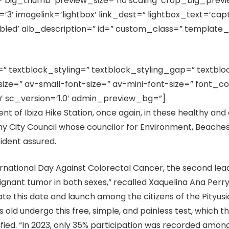
e=’big_thumb’ preview_size=’no scaling’ crop_big_prev
′ imagelink=’lightbox’ link_dest=” lightbox_text=’capti
bled’ alb_description=” id=” custom_class=” template_
]
=” textblock_styling=” textblock_styling_gap=” textblo
ze=” av-small-font-size=” av-mini-font-size=” font_co
’ sc_version=’1.0′ admin_preview_bg=”]
ent of Ibiza Hike Station, once again, in these healthy an
y City Council whose councilor for Environment, Beaches
sident assured.
ernational Day Against Colorectal Cancer, the second lead
ant tumor in both sexes,” recalled Xaquelina Ana Perry, 
this date and launch among the citizens of the Pityusic 
old undergo this free, simple, and painless test, which 
cified. “In 2023, only 35% participation was recorded amon