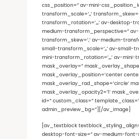
css_position=” av-mini-css_position_lo
transform_scale=’,,’ transform_skew=
transform_rotation=’,,,’ av-desktop-t
medium-transform_perspective=” av-m
transform_skew=’,’ av-medium-transfor
small-transform_scale=’,,’ av-small-t
mini-transform_rotation=’,,,’ av-mini-
mask_overlay=” mask_overlay_shape=
mask_overlay_position=’center cent
mask_overlay_rad_shape=’circle’ mas
mask_overlay_opacity2=’1′ mask_overla
id=” custom_class=” template_class=”
admin_preview_bg=”][/av_image]
[av_textblock textblock_styling_align
desktop-font-size=” av-medium-font-si