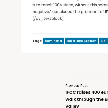
is to reach 100% since, without this sc
negative,” concluded the president of I
[/av_textblock]
Tags:
caminata
Ibiza Hike Station
Sol
Previous Post
IFCC raises 400 euro
walk through the Es
valley