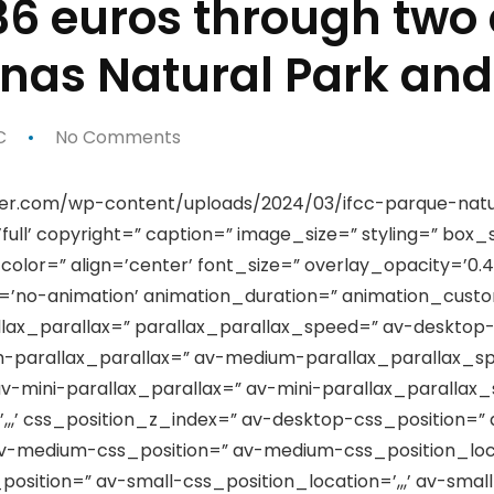
336 euros through two
linas Natural Park an
C
No Comments
er.com/wp-content/uploads/2024/03/ifcc-parque-natur
ull’ copyright=” caption=” image_size=” styling=” box
or=” align=’center’ font_size=” overlay_opacity=’0.4
on=’no-animation’ animation_duration=” animation_cus
llax_parallax=” parallax_parallax_speed=” av-desktop
-parallax_parallax=” av-medium-parallax_parallax_sp
v-mini-parallax_parallax=” av-mini-parallax_paralla
,,,’ css_position_z_index=” av-desktop-css_position=” 
v-medium-css_position=” av-medium-css_position_loca
osition=” av-small-css_position_location=’,,,’ av-smal