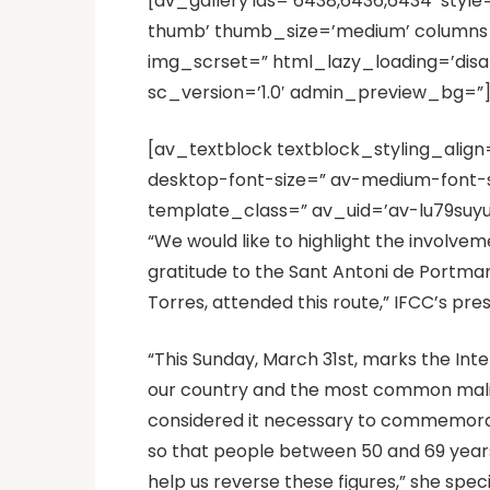
[av_gallery ids=’6438,6436,6434′ styl
thumb’ thumb_size=’medium’ columns=’3
img_scrset=” html_lazy_loading=’disa
sc_version=’1.0′ admin_preview_bg=”
[av_textblock textblock_styling_align
desktop-font-size=” av-medium-font-si
template_class=” av_uid=’av-lu79suyu
“We would like to highlight the involvem
gratitude to the Sant Antoni de Portman
Torres, attended this route,” IFCC’s pre
“This Sunday, March 31st, marks the Int
our country and the most common malign
considered it necessary to commemorate 
so that people between 50 and 69 years 
help us reverse these figures,” she spe