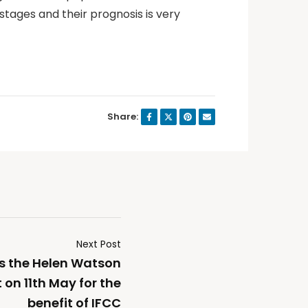
stages and their prognosis is very
Share:
Next Post
es the Helen Watson
n 11th May for the
benefit of IFCC