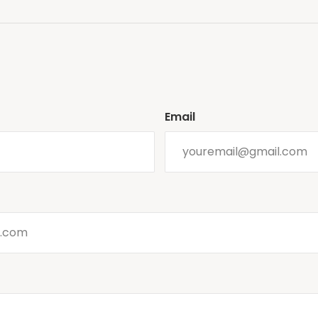
Email