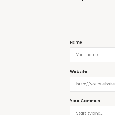
Name
Website
Your Comment