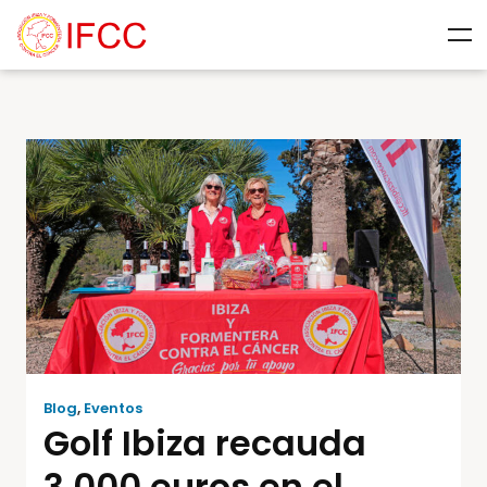
Blog
,
Eventos
Golf Ibiza recauda
3.000 euros en el