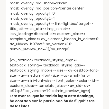
mask_overlay_rad_shape=’circle’
mask_overlay_rad_position=’center center’
mask_overlay_opacity1=’0′
mask_overlay_opacity2=’1′
mask_overlay_opacity3=» link=’lightbox’ target=»
title_attr=» alt_attr=» img_scrset=»
lazy_loading=’disabled’ id=» custom_class=»
template_class=» av_element_hidden_in_editor=’0′
av_uid=’av-ls97vvs5′ sc_version=’1.0′
admin_preview_bg=»][/av_image]
[av_textblock textblock_styling_align=»
textblock_styling=» textblock_styling_gap=»
textblock_styling_mobile=» size=» av-desktop-font-
size=» av-medium-font-size=» av-small-font-
size=» av-mini-font-size=» font_color=» color=» id=»
custom_class=» template_class=» av_uid=’av-
ls97sp3f’ sc_version=’1.0′ admin_preview_bg=»]
Este evento, que ha tenido lugar este domingo,
ha contado con la participación de 61 golfistas
de las islas