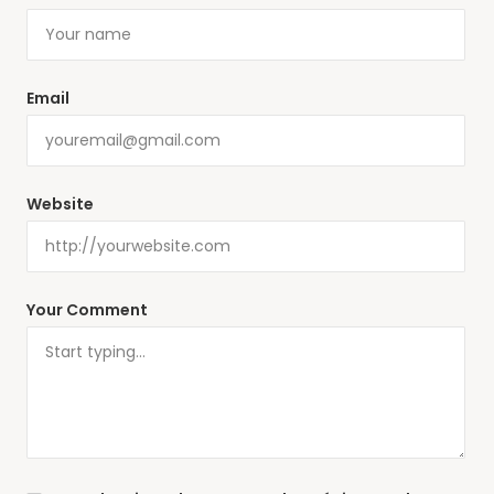
Email
Website
Your Comment