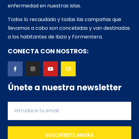
enfermedad en nuestras islas.
Todos lo recaudado y todas las campañas que
llevamos a cabo son concebidas y van d
estinadas
a los habitantes de Ibiza y Formentera.
CONECTA CON NOSTROS:
Únete a nuestra newsletter
SUSCRÍBETE AHORA