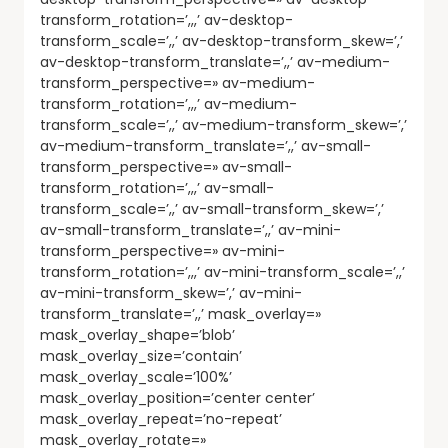
transform_rotation=’,,,’ av-desktop-
transform_scale=’,,’ av-desktop-transform_skew=’,’
av-desktop-transform_translate=’,,’ av-medium-
transform_perspective=» av-medium-
transform_rotation=’,,,’ av-medium-
transform_scale=’,,’ av-medium-transform_skew=’,’
av-medium-transform_translate=’,,’ av-small-
transform_perspective=» av-small-
transform_rotation=’,,,’ av-small-
transform_scale=’,,’ av-small-transform_skew=’,’
av-small-transform_translate=’,,’ av-mini-
transform_perspective=» av-mini-
transform_rotation=’,,,’ av-mini-transform_scale=’,,’
av-mini-transform_skew=’,’ av-mini-
transform_translate=’,,’ mask_overlay=»
mask_overlay_shape=’blob’
mask_overlay_size=’contain’
mask_overlay_scale=’100%’
mask_overlay_position=’center center’
mask_overlay_repeat=’no-repeat’
mask_overlay_rotate=»