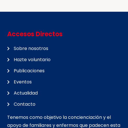
Accesos Directos
Sobre nosotros
Hazte voluntario
Publicaciones
Eventos
Actualidad
Contacto
Tenemos como objetivo la concienciación y el
apoyo de familiares y enfermos que padecen esta