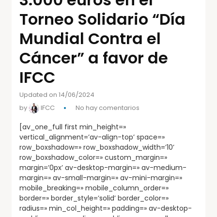
Torneo Solidario “Día
Mundial Contra el
Cáncer” a favor de
IFCC
Updated on 14/06/2024
by
IFCC
No hay comentarios
[av_one_full first min_height=»
vertical_alignment=’av-align-top’ space=»
row_boxshadow=» row_boxshadow_width=’10’
row_boxshadow_color=» custom_margin=»
margin=’0px’ av-desktop-margin=» av-medium-
margin=» av-small-margin=» av-mini-margin=»
mobile_breaking=» mobile_column_order=»
border=» border_style=’solid’ border_color=»
radius=» min_col_height=» padding=» av-desktop-