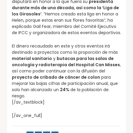
disputará en honor a la que fuera su
presidenta
durante más de una década, así como la ‘Liga de
los Girasoles’
. “Hemos creado esta liga en honor a
Helen, porque estas eran sus flores favoritas”, ha
explicado Gail Fear, miembro del Comité Ejecutivo
de IFCC y organizadora de estos eventos deportivos.
El dinero recaudado en este y otros eventos irá
destinado a proyectos como la proporción de más
material sanitario
y
butacas para las salas de
oncología y radioterapia del Hospital Can Misses
,
así como poder continuar con la difusión del
proyecto de cribado de cáncer de colon
para
mejorar las bajas cifras de participación anual, que
solo han alcanzado un
24%
de la población de
riesgo.
[/av_textblock]
[/av_one_full]