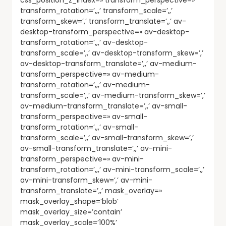
transform_rotation=’,,,’ transform_scale=’,,’
transform_skew=’,’ transform_translate=’,,’ av-
desktop-transform_perspective=» av-desktop-
transform_rotation=’,,,’ av-desktop-
transform_scale=’,,’ av-desktop-transform_skew=’,’
av-desktop-transform_translate=’,,’ av-medium-
transform_perspective=» av-medium-
transform_rotation=’,,,’ av-medium-
transform_scale=’,,’ av-medium-transform_skew=’,’
av-medium-transform_translate=’,,’ av-small-
transform_perspective=» av-small-
transform_rotation=’,,,’ av-small-
transform_scale=’,,’ av-small-transform_skew=’,’
av-small-transform_translate=’,,’ av-mini-
transform_perspective=» av-mini-
transform_rotation=’,,,’ av-mini-transform_scale=’,,’
av-mini-transform_skew=’,’ av-mini-
transform_translate=’,,’ mask_overlay=»
mask_overlay_shape=’blob’
mask_overlay_size=’contain’
mask_overlay_scale=’100%’