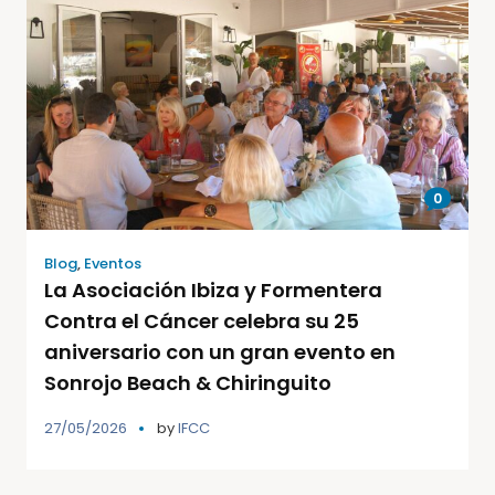
0
Blog
,
Eventos
La Asociación Ibiza y Formentera
Contra el Cáncer celebra su 25
aniversario con un gran evento en
Sonrojo Beach & Chiringuito
27/05/2026
by
IFCC