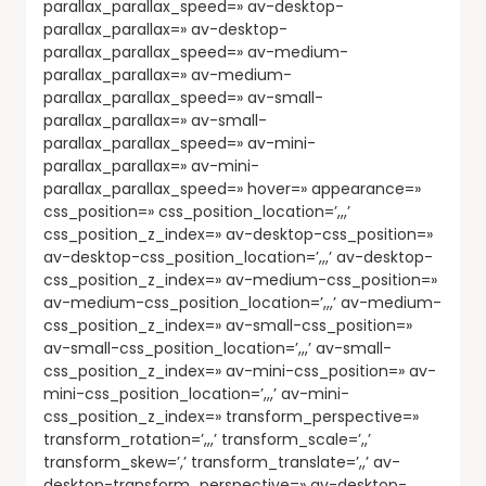
parallax_parallax_speed=» av-desktop-
parallax_parallax=» av-desktop-
parallax_parallax_speed=» av-medium-
parallax_parallax=» av-medium-
parallax_parallax_speed=» av-small-
parallax_parallax=» av-small-
parallax_parallax_speed=» av-mini-
parallax_parallax=» av-mini-
parallax_parallax_speed=» hover=» appearance=»
css_position=» css_position_location=’,,,’
css_position_z_index=» av-desktop-css_position=»
av-desktop-css_position_location=’,,,’ av-desktop-
css_position_z_index=» av-medium-css_position=»
av-medium-css_position_location=’,,,’ av-medium-
css_position_z_index=» av-small-css_position=»
av-small-css_position_location=’,,,’ av-small-
css_position_z_index=» av-mini-css_position=» av-
mini-css_position_location=’,,,’ av-mini-
css_position_z_index=» transform_perspective=»
transform_rotation=’,,,’ transform_scale=’,,’
transform_skew=’,’ transform_translate=’,,’ av-
desktop-transform_perspective=» av-desktop-