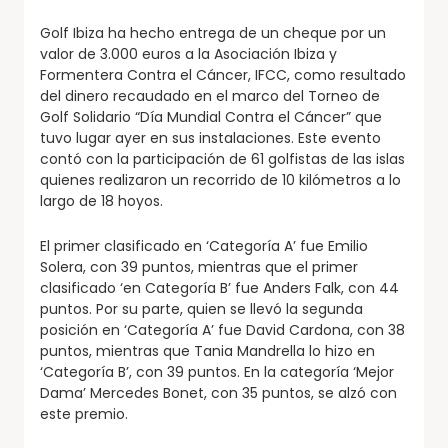
Golf Ibiza ha hecho entrega de un cheque por un
valor de 3.000 euros a la Asociación Ibiza y
Formentera Contra el Cáncer, IFCC, como resultado
del dinero recaudado en el marco del Torneo de
Golf Solidario “Día Mundial Contra el Cáncer” que
tuvo lugar ayer en sus instalaciones. Este evento
contó con la participación de 61 golfistas de las islas
quienes realizaron un recorrido de 10 kilómetros a lo
largo de 18 hoyos.
El primer clasificado en ‘Categoría A’ fue Emilio
Solera, con 39 puntos, mientras que el primer
clasificado ‘en Categoría B’ fue Anders Falk, con 44
puntos. Por su parte, quien se llevó la segunda
posición en ‘Categoría A’ fue David Cardona, con 38
puntos, mientras que Tania Mandrella lo hizo en
‘Categoría B’, con 39 puntos. En la categoría ‘Mejor
Dama’ Mercedes Bonet, con 35 puntos, se alzó con
este premio.