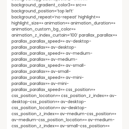
background_gradient_color3=» src=»
background_position=’top left’
background_repeat=’no-repeat’ highlight=»
highlight_size=» animation=» animation_duration=»
animation_custom_bg_color=»
animation_z_index_curtain=’100′ parallax_parallax=»
parallax_parallax_speed=» av-desktop-
parallax_parallax=» av-desktop-
parallax_parallax_speed=» av-medium-
parallax_parallax=» av-medium-
parallax_parallax_speed=» av-small-
parallax_parallax=» av-small-
parallax_parallax_speed=» av-mini-
parallax_parallax=» av-mini-
parallax_parallax_speed=» css_position=»
css_position_location=» css_position_z_index=» av-
desktop-css_position=» av-desktop-
css_position_location=» av-desktop-
css_position_z_index=» av-medium-css_position=»
av-medium-css_position_location=» av-medium-
css_position_z_index=» av-small-css_position=»