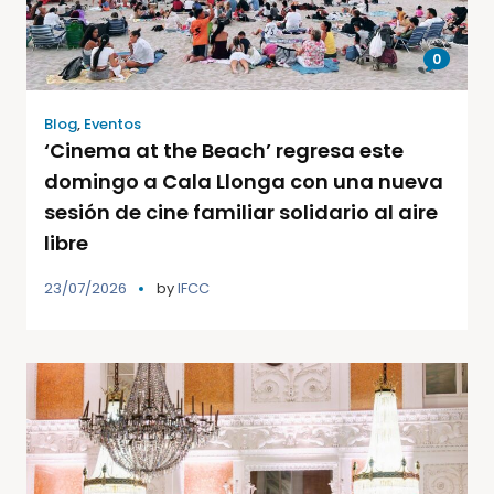
0
Blog
,
Eventos
‘Cinema at the Beach’ regresa este
domingo a Cala Llonga con una nueva
sesión de cine familiar solidario al aire
libre
23/07/2026
by
IFCC