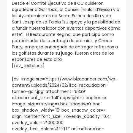
Desde el Comité Ejecutivo de IFCC quisieron
agradecer a Golf Ibiza, al Consell Insular d’Eivissa y a
los Ayuntamientos de Santa Eulària des Riu y de
Sant Josep de sa Talaia “su apoyo y la posibilidad de
difundir nuestra labor con eventos deportivos como
este”. El Restaurante Regina, que participó como
patrocinador de la entrega de premios, y Choco
Party, empresa encargada de entregar refrescos a
los golfistas durante su juego, fueron otros de los
espónsores de esta cita.
[/av_textblock]
[av_image src=’https://www.ibizacancer.com/wp-
content/uploads/2024/02/ifcc-recaudacion-
torneo-golf.jpg’ attachment=’6339′
attachment_size=’full’ copyright=» caption=»
image_size=» styling=» box_shadow=’none’
box_shadow_width=’10’ box_shadow_color=»
align=’center’ font_size=» overlay_opacity=’0.4′
overlay_color=’#000000′
overlay_text_color=’#ffffff’ animation=’no-