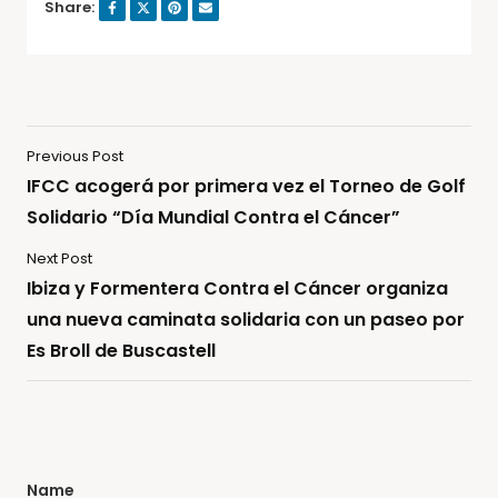
Share:
Previous Post
IFCC acogerá por primera vez el Torneo de Golf
Solidario “Día Mundial Contra el Cáncer”
Next Post
Ibiza y Formentera Contra el Cáncer organiza
una nueva caminata solidaria con un paseo por
Es Broll de Buscastell
Name