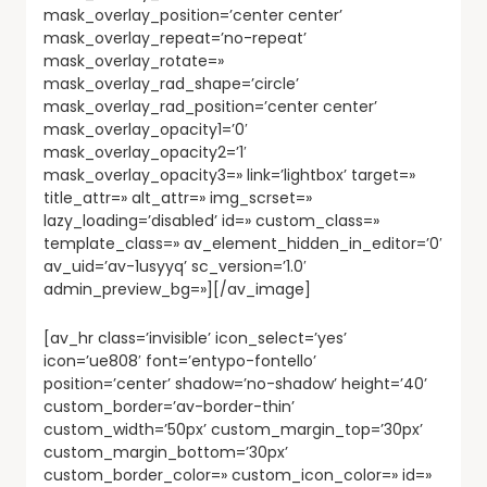
mask_overlay_position=’center center’
mask_overlay_repeat=’no-repeat’
mask_overlay_rotate=»
mask_overlay_rad_shape=’circle’
mask_overlay_rad_position=’center center’
mask_overlay_opacity1=’0′
mask_overlay_opacity2=’1′
mask_overlay_opacity3=» link=’lightbox’ target=»
title_attr=» alt_attr=» img_scrset=»
lazy_loading=’disabled’ id=» custom_class=»
template_class=» av_element_hidden_in_editor=’0′
av_uid=’av-1usyyq’ sc_version=’1.0′
admin_preview_bg=»][/av_image]
[av_hr class=’invisible’ icon_select=’yes’
icon=’ue808′ font=’entypo-fontello’
position=’center’ shadow=’no-shadow’ height=’40’
custom_border=’av-border-thin’
custom_width=’50px’ custom_margin_top=’30px’
custom_margin_bottom=’30px’
custom_border_color=» custom_icon_color=» id=»