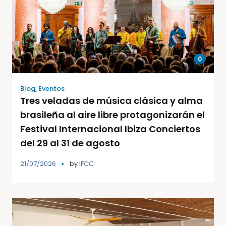
0
Blog
,
Eventos
Tres veladas de música clásica y alma
brasileña al aire libre protagonizarán el
Festival Internacional Ibiza Conciertos
del 29 al 31 de agosto
21/07/2026
by
IFCC