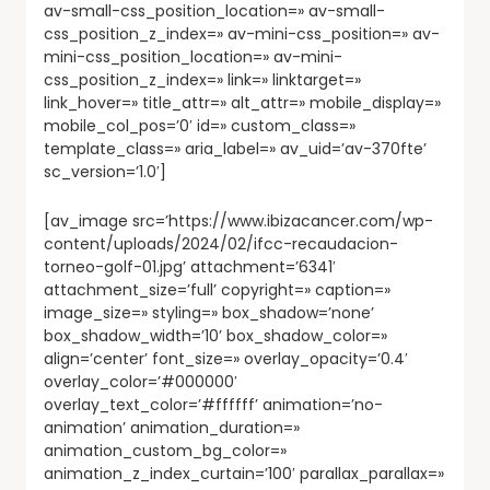
av-small-css_position_location=» av-small-
css_position_z_index=» av-mini-css_position=» av-
mini-css_position_location=» av-mini-
css_position_z_index=» link=» linktarget=»
link_hover=» title_attr=» alt_attr=» mobile_display=»
mobile_col_pos=’0′ id=» custom_class=»
template_class=» aria_label=» av_uid=’av-370fte’
sc_version=’1.0′]
[av_image src=’https://www.ibizacancer.com/wp-
content/uploads/2024/02/ifcc-recaudacion-
torneo-golf-01.jpg’ attachment=’6341′
attachment_size=’full’ copyright=» caption=»
image_size=» styling=» box_shadow=’none’
box_shadow_width=’10’ box_shadow_color=»
align=’center’ font_size=» overlay_opacity=’0.4′
overlay_color=’#000000′
overlay_text_color=’#ffffff’ animation=’no-
animation’ animation_duration=»
animation_custom_bg_color=»
animation_z_index_curtain=’100′ parallax_parallax=»