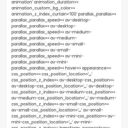
animation’ animation_duration=»
animation_custom_bg_color=»
animation_z_index_curtain=’100′ parallax_parallax=»
parallax_parallax_speed=» av-desktop-
parallax_parallax=» av-desktop-
parallax_parallax_speed=» av-medium-
parallax_parallax=» av-medium-
parallax_parallax_speed=» av-small-
parallax_parallax=» av-small-
parallax_parallax_speed=» av-mini-
parallax_parallax=» av-mini-
parallax_parallax_speed=» hover=» appearance=»
css_position=» css_position_location=’,,,’
css_position_z_index=» av-desktop-css_position=»
av-desktop-css_position_location=’,,,’ av-desktop-
css_position_z_index=» av-medium-css_position=»
av-medium-css_position_location=’,,,’ av-medium-
css_position_z_index=» av-small-css_position=»
av-small-css_position_location=’,,,’ av-small-
css_position_z_index=» av-mini-css_position=» av-
mini-css_position_location=’,,,’ av-mini-
css_position_z_index=» transform_perspective=»