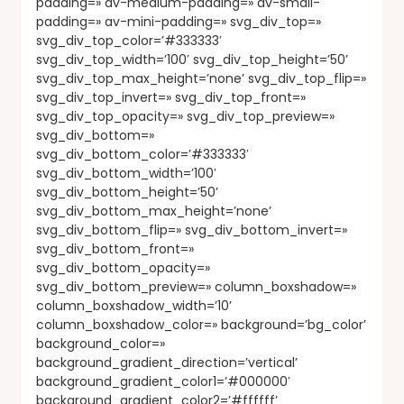
padding=» av-medium-padding=» av-small-
padding=» av-mini-padding=» svg_div_top=»
svg_div_top_color=’#333333′
svg_div_top_width=’100′ svg_div_top_height=’50’
svg_div_top_max_height=’none’ svg_div_top_flip=»
svg_div_top_invert=» svg_div_top_front=»
svg_div_top_opacity=» svg_div_top_preview=»
svg_div_bottom=»
svg_div_bottom_color=’#333333′
svg_div_bottom_width=’100′
svg_div_bottom_height=’50’
svg_div_bottom_max_height=’none’
svg_div_bottom_flip=» svg_div_bottom_invert=»
svg_div_bottom_front=»
svg_div_bottom_opacity=»
svg_div_bottom_preview=» column_boxshadow=»
column_boxshadow_width=’10’
column_boxshadow_color=» background=’bg_color’
background_color=»
background_gradient_direction=’vertical’
background_gradient_color1=’#000000′
background_gradient_color2=’#ffffff’