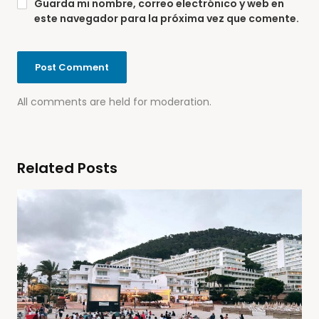
Guarda mi nombre, correo electrónico y web en
este navegador para la próxima vez que comente.
All comments are held for moderation.
Related Posts