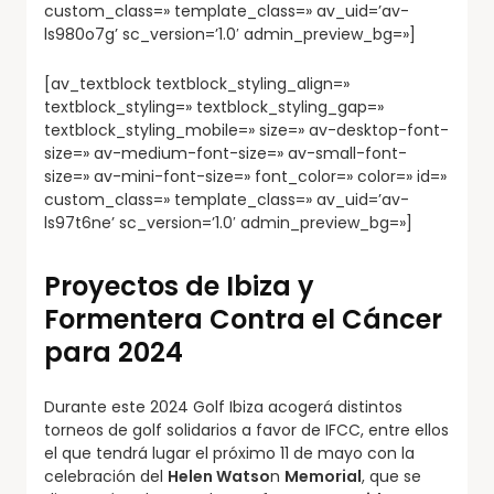
custom_class=» template_class=» av_uid=’av-
ls980o7g’ sc_version=’1.0′ admin_preview_bg=»]
[av_textblock textblock_styling_align=»
textblock_styling=» textblock_styling_gap=»
textblock_styling_mobile=» size=» av-desktop-font-
size=» av-medium-font-size=» av-small-font-
size=» av-mini-font-size=» font_color=» color=» id=»
custom_class=» template_class=» av_uid=’av-
ls97t6ne’ sc_version=’1.0′ admin_preview_bg=»]
Proyectos de Ibiza y
Formentera Contra el Cáncer
para 2024
Durante este 2024 Golf Ibiza acogerá distintos
torneos de golf solidarios a favor de IFCC, entre ellos
el que tendrá lugar el próximo 11 de mayo con la
celebración del
Helen Watso
n
Memorial
, que se