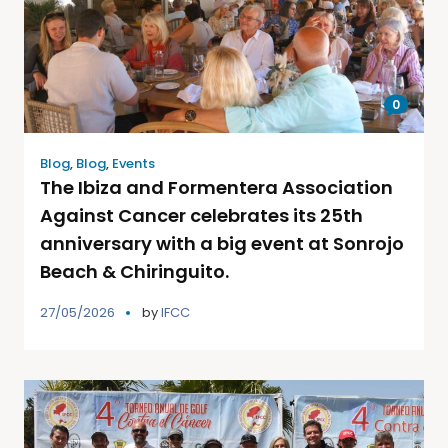
0
Blog
,
Blog
,
Events
The Ibiza and Formentera Association
Against Cancer celebrates its 25th
anniversary with a big event at Sonrojo
Beach & Chiringuito.
27/05/2026
by
IFCC