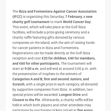
The
Ibiza and Formentera Against Cancer Association
(IFCC)
is organizing this Saturday,
7 February,
a
new
charity golf tournament
to mark
World Cancer Day
.
This event, which will take place at the Golf Ibiza
facilities, will include a prize-giving ceremony and a
charity raffle featuring gifts donated by various
companies on the island, with the aim of raising funds
for cancer patients in Ibiza and Formentera.
Registrations can be made directly at the Golf Ibiza
reception and cost
€20 for children, €40 for members,
and €60 for other participants.
The tournament will
start at
9:00 a.m.
and will end at around 3:00 p.m. with
the presentation of trophies to the winners of
Categories A and B, first and second Juniors, and
Scratch
, with a single prize in each category, all donated
by supportive companies from Ibiza. In addition, two
special prizes will be awarded:
Longest Drive
and
Closest to the Pin
. Afterwards, a charity raffle will be
held in which both players and other attendees may
participate by purchasing tickets priced at
five euros
.