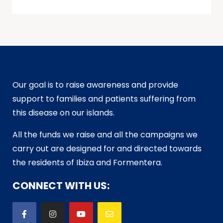
Our goal is to raise awareness and provide
support to families and patients suffering from
this disease on our islands.
All the funds we raise and all the campaigns we
carry out are designed for and directed towards
the residents of Ibiza and Formentera.
CONNECT WITH US: