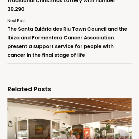
traditional Christmas Lottery with number
39,290
Next Post
The Santa Eulària des Riu Town Council and the
Ibiza and Formentera Cancer Association
present a support service for people with
cancer in the final stage of life
Related Posts