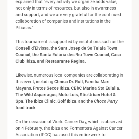
explained that “every activity we organize adds value,
not only in terms of resources, but also in awareness
and support, and we are very grateful for the continued
collaboration of companies and institutions in the
Pitiusas.”
This tournament is supported by institutions such as the
Consell d’Eivissa, the Sant Josep de Sa Talaia Town
Council, the Santa Eulària des Riu Town Council, Casa
Club Ibiza, and Restaurante Regina.
Likewise, numerous local companies are collaborating in
this event, including
Clínica Dr. Rull, Familia Marí
Mayans, Frutos Secos Ibiza, CBbC Marina Sta Eulalia,
The Wild Asparragus, Moto Luis, Stic Urban Hotel &
Spa, The Ibiza Clinic, Golf Ibiza, and the
Choco Party
food truck.
On the occasion of World Cancer Day, which is observed
on 4 February, the Ibiza and Formentera Against Cancer
Association (IFCC) has used this entire week to