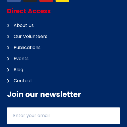
Direct Access
About Us
Our Volunteers
Publications
Events
Blog
Contact
Join our newsletter