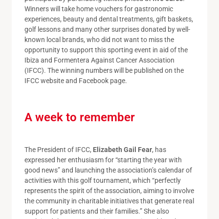
Winners will take home vouchers for gastronomic
experiences, beauty and dental treatments, gift baskets,
golf lessons and many other surprises donated by well-
known local brands, who did not want to miss the
opportunity to support this sporting event in aid of the
Ibiza and Formentera Against Cancer Association
(IFCC). The winning numbers will be published on the
IFCC website and Facebook page.
A week to remember
The President of IFCC,
Elizabeth Gail Fear
, has
expressed her enthusiasm for “starting the year with
good news” and launching the association’s calendar of
activities with this golf tournament, which “perfectly
represents the spirit of the association, aiming to involve
the community in charitable initiatives that generate real
support for patients and their families.” She also