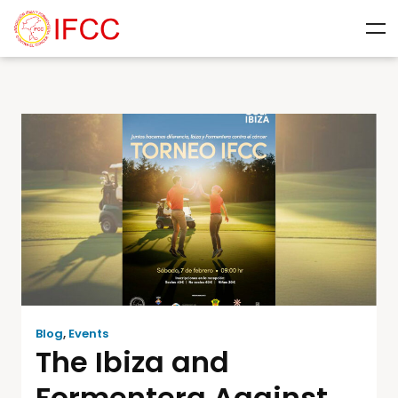
Blog
,
Events
The Ibiza and
Formentera Against