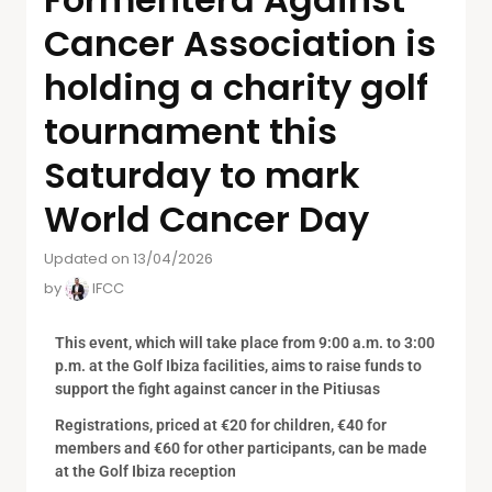
Cancer Association is
holding a charity golf
tournament this
Saturday to mark
World Cancer Day
Updated on 13/04/2026
by
IFCC
This event, which will take place from 9:00 a.m. to 3:00
p.m. at the Golf Ibiza facilities, aims to raise funds to
support the fight against cancer in the Pitiusas
Registrations, priced at €20 for children, €40 for
members and €60 for other participants, can be made
at the Golf Ibiza reception