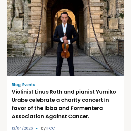
Blog
,
Events
Violinist Linus Roth and pianist Yumiko
Urabe celebrate a charity concert in
favor of the Ibiza and Formentera
Association Against Cancer.
13/04/2026
by
IFCC