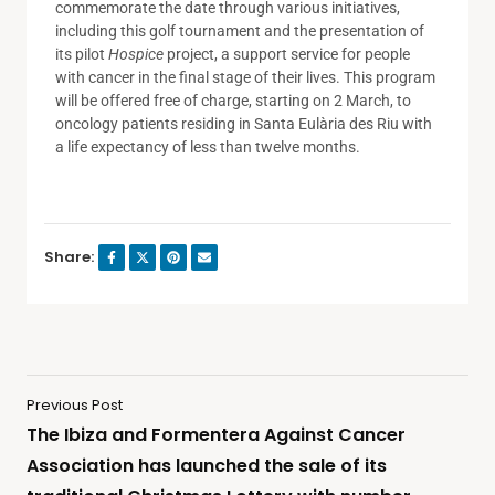
commemorate the date through various initiatives,
including this golf tournament and the presentation of
its pilot
Hospice
project, a support service for people
with cancer in the final stage of their lives. This program
will be offered free of charge, starting on 2 March, to
oncology patients residing in Santa Eulària des Riu with
a life expectancy of less than twelve months.
Share:
Previous Post
The Ibiza and Formentera Against Cancer
Association has launched the sale of its