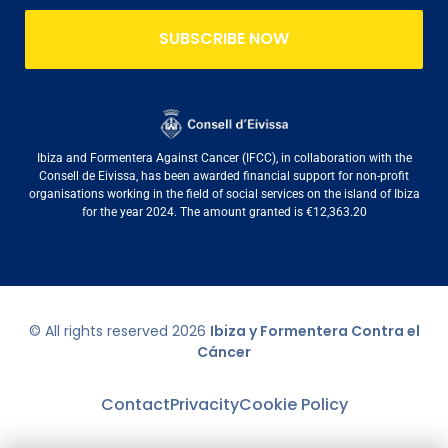
SUBSCRIBE NOW
Ibiza and Formentera Against Cancer (IFCC), in collaboration with the
Consell de Eivissa, has been awarded financial support for non-profit
organisations working in the field of social services on the island of Ibiza
for the year 2024. The amount granted is €12,363.20
© All rights reserved
2026
Ibiza y Formentera Contra el
Cáncer
Contact
Privacity
Cookie Policy