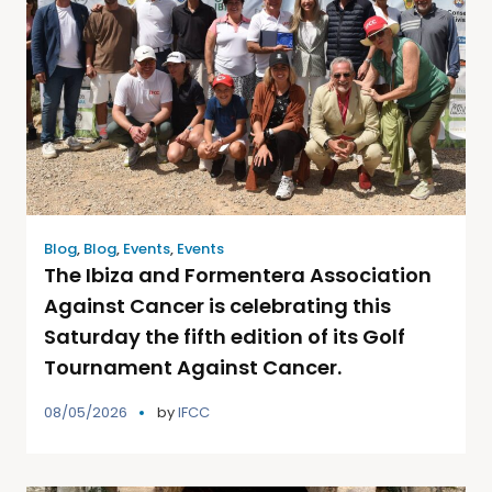
Blog
,
Blog
,
Events
,
Events
The Ibiza and Formentera Association
Against Cancer is celebrating this
Saturday the fifth edition of its Golf
Tournament Against Cancer.
08/05/2026
by
IFCC