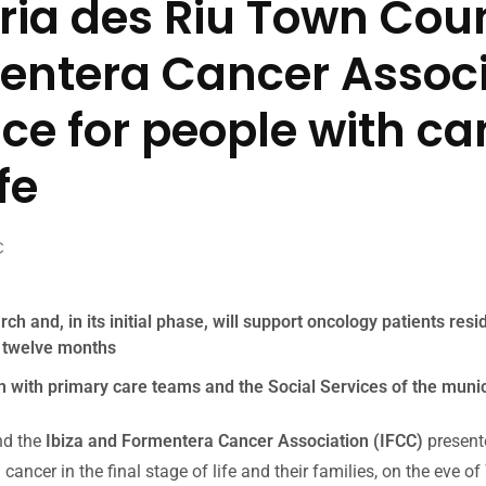
ria des Riu Town Coun
entera Cancer Associ
ce for people with ca
fe
C
ch and, in its initial phase, will support oncology patients resi
n twelve months
tion with primary care teams and the Social Services of the munic
d the
Ibiza and Formentera Cancer Association (IFCC)
presente
h cancer in the final stage of life and their families, on the eve 