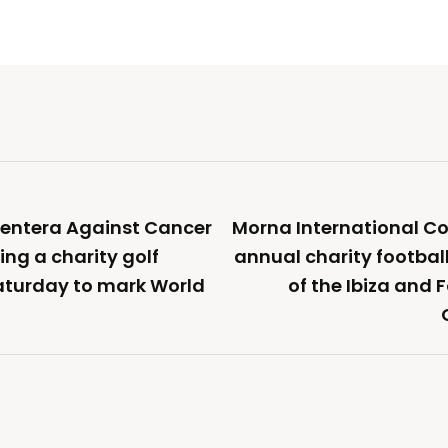
mentera Against Cancer
Morna International Col
ing a charity golf
annual charity footbal
aturday to mark World
of the Ibiza and