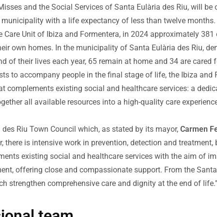
 Misses and the Social Services of Santa Eulària des Riu, will be
he municipality with a life expectancy of less than twelve months.
ive Care Unit of Ibiza and Formentera, in 2024 approximately 381
eir own homes. In the municipality of Santa Eulària des Riu, dem
 of their lives each year, 65 remain at home and 34 are cared for 
ts to accompany people in the final stage of life, the Ibiza an
at complements existing social and healthcare services: a dedica
 together all available resources into a high-quality care experien
a des Riu Town Council which, as stated by its mayor,
Carmen Fe
 there is intensive work in prevention, detection and treatment, b
nts existing social and healthcare services with the aim of impr
moment, offering close and compassionate support. From the Santa
ich strengthen comprehensive care and dignity at the end of life.
sional team