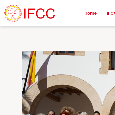
Home
IFC