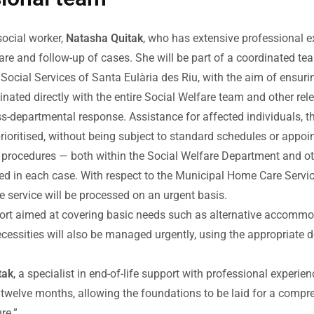
social worker,
Natasha Quitak
, who has extensive professional ex
e care and follow-up of cases. She will be part of a coordinated 
Social Services of Santa Eulària des Riu, with the aim of ensurin
dinated directly with the entire Social Welfare team and other r
ss-departmental response. Assistance for affected individuals, t
prioritised, without being subject to standard schedules or appo
d procedures — both within the Social Welfare Department and ot
ed in each case. With respect to the Municipal Home Care Servic
re service will be processed on an urgent basis.
upport aimed at covering basic needs such as alternative accommo
 necessities will also be managed urgently, using the appropriat
tak
, a specialist in end-of-life support with professional experien
and twelve months, allowing the foundations to be laid for a com
re.”