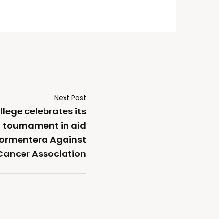
Next Post
lege celebrates its
l tournament in aid
 Formentera Against
Cancer Association