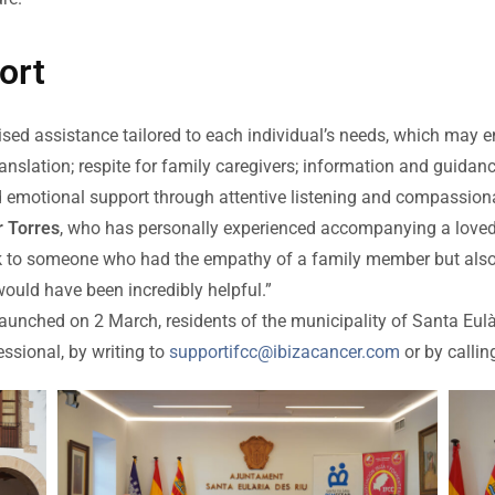
ort
lised assistance tailored to each individual’s needs, which may
anslation; respite for family caregivers; information and guidan
d emotional support through attentive listening and compassion
 Torres
, who has personally experienced accompanying a loved 
talk to someone who had the empathy of a family member but als
uld have been incredibly helpful.”
be launched on 2 March, residents of the municipality of Santa Eul
essional, by writing to
supportifcc@ibizacancer.com
or by calli