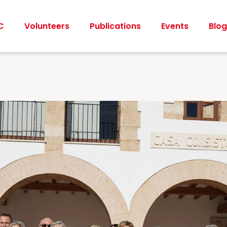
C
Volunteers
Publications
Events
Blog