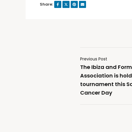
Share:
Previous Post
The Ibiza and For
Association is hold
tournament this S
Cancer Day