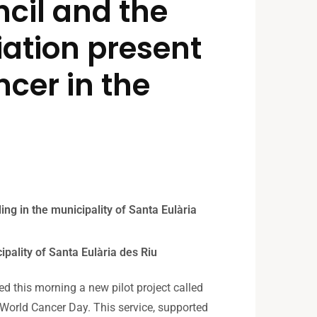
cil and the
ation present
ncer in the
ding in the municipality of Santa Eulària
ipality of Santa Eulària des Riu
d this morning a new pilot project called
of World Cancer Day. This service, supported