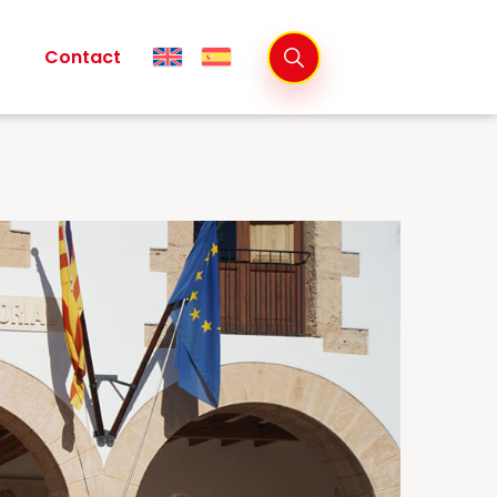
Contact