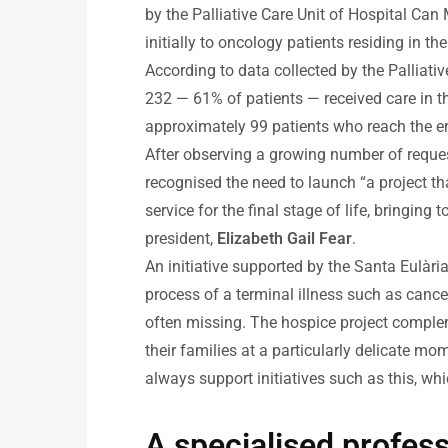
by the Palliative Care Unit of Hospital Can
initially to oncology patients residing in t
According to data collected by the Palliat
232 — 61% of patients — received care in th
approximately 99 patients who reach the end
After observing a growing number of reques
recognised the need to launch “a project th
service for the final stage of life, bringing
president,
Elizabeth Gail Fear
.
An initiative supported by the Santa Eulàri
process of a terminal illness such as cancer,
often missing. The hospice project compleme
their families at a particularly delicate 
always support initiatives such as this, wh
A specialised profes