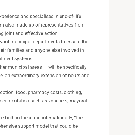
perience and specialises in end-of-life
team also made up of representatives from
g joint and effective action.
elevant municipal departments to ensure the
heir families and anyone else involved in
intment systems.
her municipal areas — will be specifically
e, an extraordinary extension of hours and
dation, food, pharmacy costs, clothing,
e documentation such as vouchers, mayoral
ce both in Ibiza and internationally, “the
prehensive support model that could be