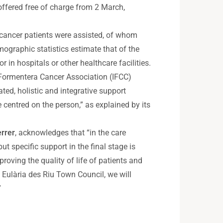
 offered free of charge from 2 March,
 cancer patients were assisted, of whom
ographic statistics estimate that of the
in hospitals or other healthcare facilities.
d Formentera Cancer Association (IFCC)
ted, holistic and integrative support
ce centred on the person,” as explained by its
rrer
, acknowledges that “in the care
ut specific support in the final stage is
oving the quality of life of patients and
 Eulària des Riu Town Council, we will
”