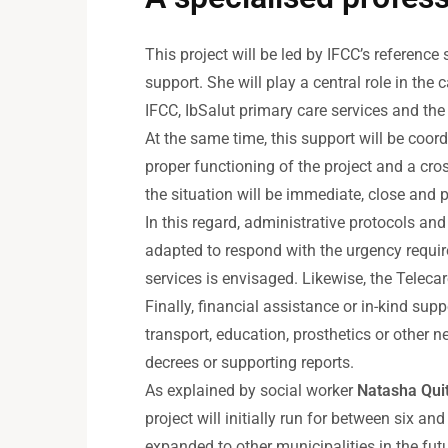
This project will be led by IFCC’s reference 
support. She will play a central role in th
IFCC, IbSalut primary care services and the 
At the same time, this support will be coor
proper functioning of the project and a cro
the situation will be immediate, close and 
In this regard, administrative protocols an
adapted to respond with the urgency requir
services is envisaged. Likewise, the Teleca
Finally, financial assistance or in-kind s
transport, education, prosthetics or other
decrees or supporting reports.
As explained by social worker
Natasha Qui
project will initially run for between six 
expanded to other municipalities in the futu