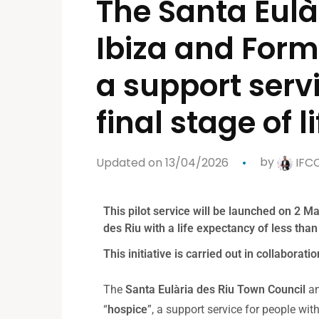
The Santa Eulà
Ibiza and Form
a support servi
final stage of li
Updated on 13/04/2026
by
IFC
This pilot service will be launched on 2 Mar
des Riu with a life expectancy of less tha
This initiative is carried out in collabora
The
Santa Eulària des Riu Town Council
an
“
hospice
”, a support service for people wit