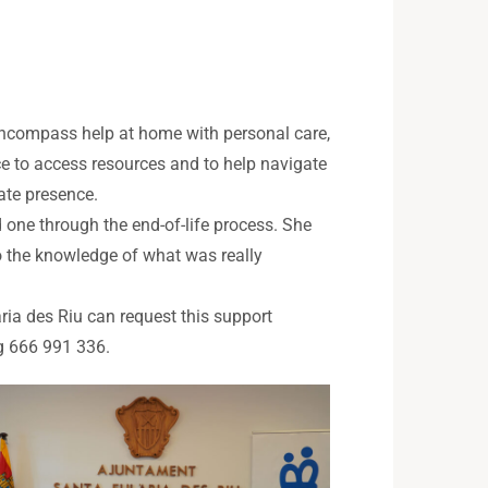
 encompass help at home with personal care,
ce to access resources and to help navigate
ate presence.
one through the end-of-life process. She
o the knowledge of what was really
ària des Riu can request this support
ng 666 991 336.