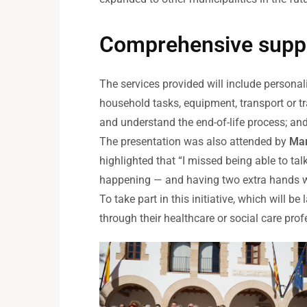
Comprehensive supp
The services provided will include persona
household tasks, equipment, transport or tr
and understand the end-of-life process; an
The presentation was also attended by
Mar
highlighted that “I missed being able to 
happening — and having two extra hands wo
To take part in this initiative, which will 
through their healthcare or social care prof